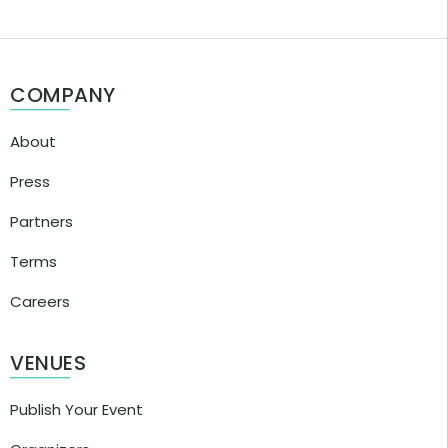
COMPANY
About
Press
Partners
Terms
Careers
VENUES
Publish Your Event