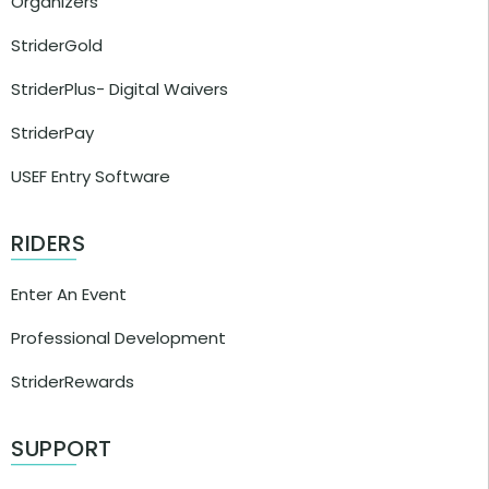
Organizers
StriderGold
StriderPlus- Digital Waivers
StriderPay
USEF Entry Software
RIDERS
Enter An Event
Professional Development
StriderRewards
SUPPORT