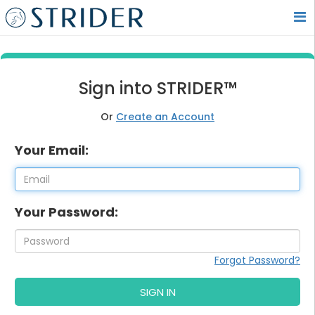
Sign into STRIDER™
Or
Create an Account
Your Email:
Your Password:
Forgot Password?