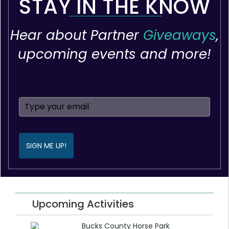
STAY IN THE KNOW
Hear about Partner
Giveaways
,
upcoming events and more!
SIGN ME UP!
Upcoming Activities
Bucks County Horse Park