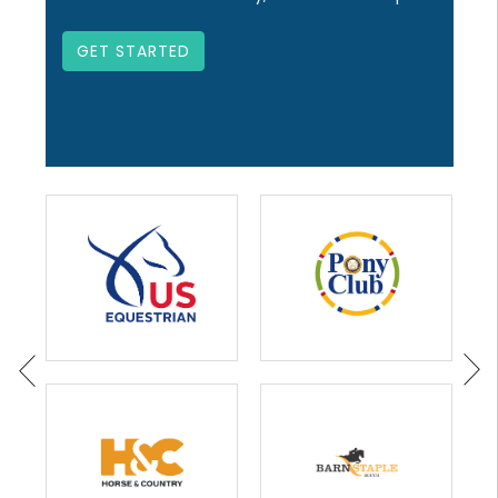
GET STARTED