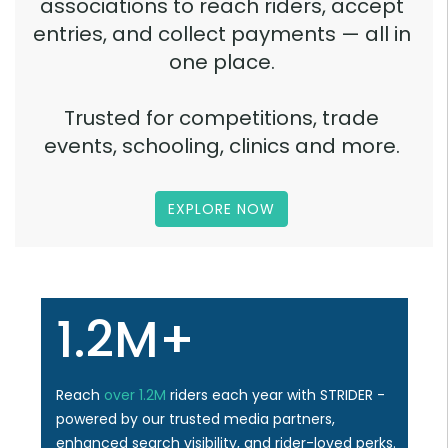
associations to reach riders, accept
entries, and collect payments — all in
one place.
Trusted for competitions, trade
events, schooling, clinics and more.
EXPLORE NOW
1.2M+
Reach
over 1.2M
riders each year with STRIDER -
powered by our trusted media partners,
enhanced search visibility, and rider-loved perks.