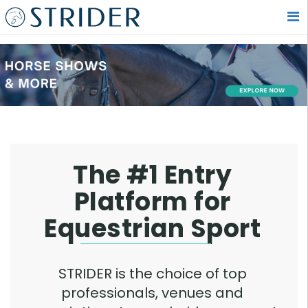
The #1 Entry
Platform for
Equestrian Sport
STRIDER is the choice of top
professionals, venues and