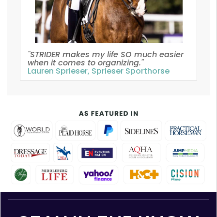
"STRIDER makes my life SO much easier
when it comes to organizing."
Lauren Sprieser, Sprieser Sporthorse