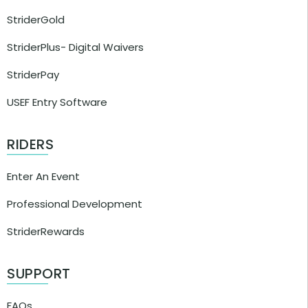
StriderGold
StriderPlus- Digital Waivers
StriderPay
USEF Entry Software
RIDERS
Enter An Event
Professional Development
StriderRewards
SUPPORT
FAQs