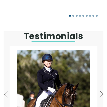
Testimonials