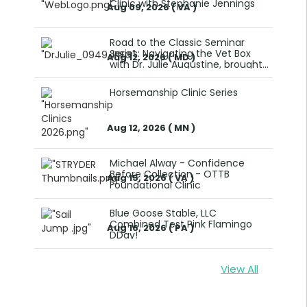
Clinic with Stephanie Jennings
Aug 09, 2026 ( VA )
Road to the Classic Seminar
Series: Navigating the Vet Box
Aug 12, 2026 ( MD )
with Dr. Julie Augustine, brought
to you by WEEF
Horsemanship Clinic Series
Aug 12, 2026 ( MN )
Michael Alway - Confidence
Before Collection - OTTB
Aug 15, 2026 ( VA )
Foundational Clinic
Blue Goose Stable, LLC
Combined Test Pink Flamingo
Aug 16, 2026 ( PA )
DDay!
View All