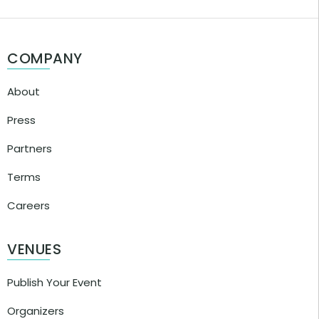
COMPANY
About
Press
Partners
Terms
Careers
VENUES
Publish Your Event
Organizers