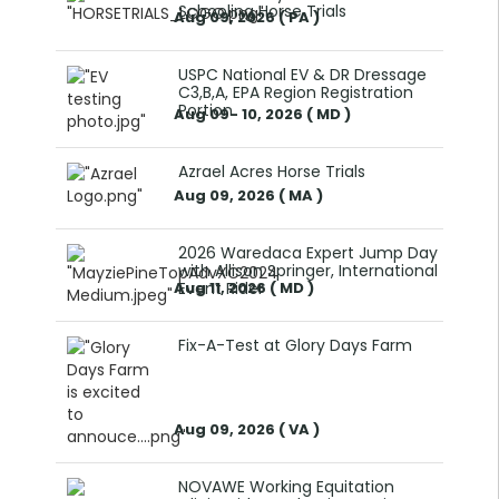
Schooling Horse Trials
Aug 09, 2026 ( PA )
USPC National EV & DR Dressage
C3,B,A, EPA Region Registration
Portion
Aug 09- 10, 2026 ( MD )
Azrael Acres Horse Trials
Aug 09, 2026 ( MA )
2026 Waredaca Expert Jump Day
with Allison Springer, International
Aug 11, 2026 ( MD )
Event Rider
Fix-A-Test at Glory Days Farm
Aug 09, 2026 ( VA )
NOVAWE Working Equitation