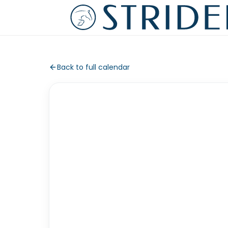
Back to full calendar