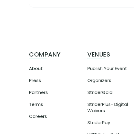
COMPANY
VENUES
About
Publish Your Event
Press
Organizers
Partners
StriderGold
Terms
StriderPlus- Digital
Waivers
Careers
StriderPay