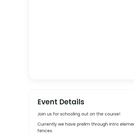
Event Details
Join us for schooling out on the course!
Currently we have prelim through intro elemen
fences.