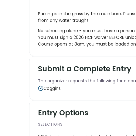
Parking is in the grass by the main barn. Pleas
from any water troughs.
No schooling alone - you must have a person 
You must sign a 2026 HCF waiver BEFORE unloa
Course opens at 8am, you must be loaded and
Submit a Complete Entry
The organizer requests the following for a co
Coggins
Entry Options
SELECTIONS