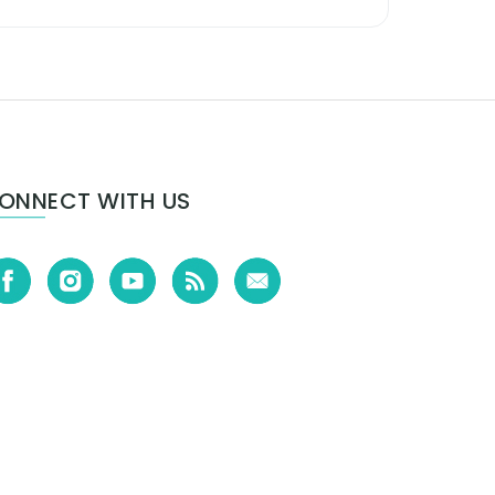
ONNECT WITH US