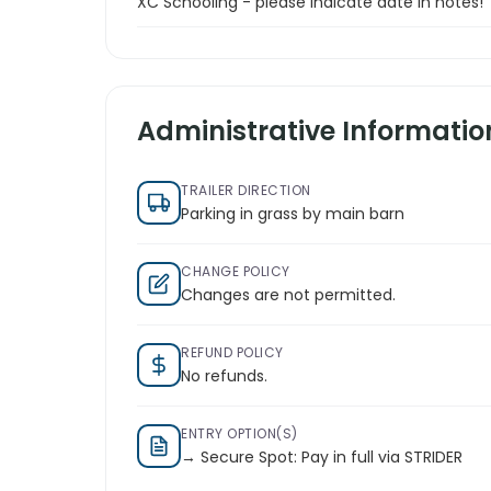
XC Schooling - please indicate date in notes!
Administrative Informatio
TRAILER DIRECTION
Parking in grass by main barn
CHANGE POLICY
Changes are not permitted.
REFUND POLICY
No refunds.
ENTRY OPTION(S)
→ Secure Spot: Pay in full via STRIDER