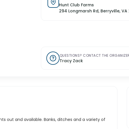
Hunt Club Farms
294 Longmarsh Rd, Berryville, VA 
QUESTIONS? CONTACT THE ORGANIZER
Tracy Zack
ts out and available. Banks, ditches and a variety of