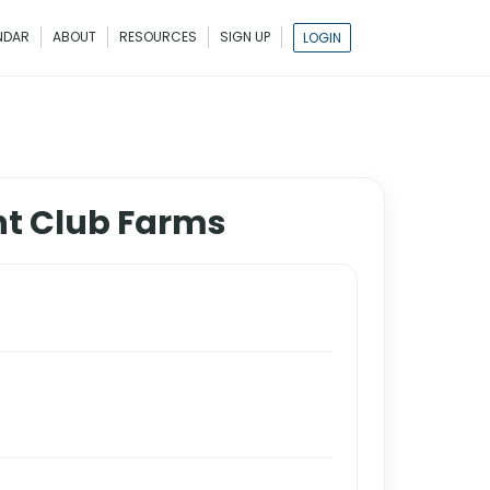
NDAR
ABOUT
RESOURCES
SIGN UP
LOGIN
nt Club Farms