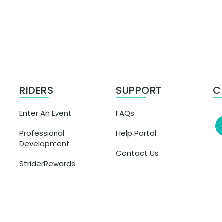
RIDERS
SUPPORT
C
Enter An Event
FAQs
Professional
Help Portal
Development
Contact Us
StriderRewards