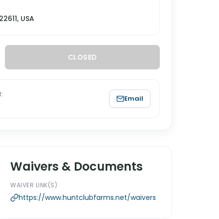
22611, USA
CLOSED
:
Email
Waivers & Documents
WAIVER LINK(S)
https://www.huntclubfarms.net/waivers