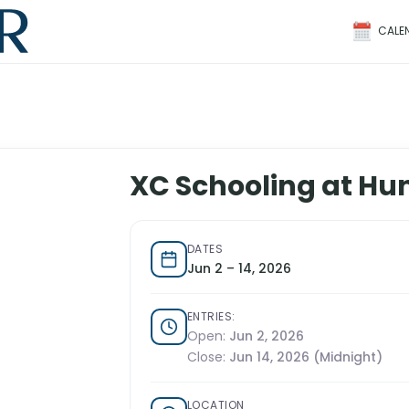
CALE
XC Schooling at Hu
DATES
Jun 2 – 14, 2026
ENTRIES:
Open:
Jun 2, 2026
Close:
Jun 14, 2026 (Midnight)
LOCATION