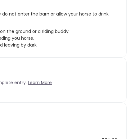
e do not enter the barn or allow your horse to drink
on the ground or a riding buddy.
ding you horse.
 leaving by dark.
mplete entry.
Learn More