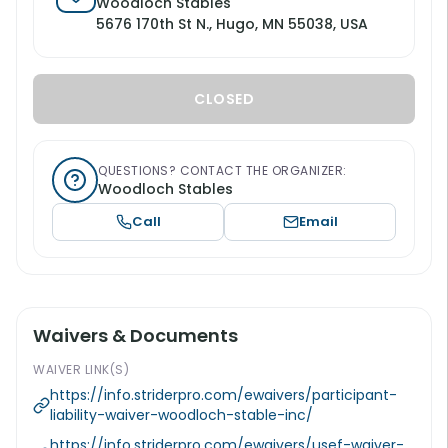
Woodloch Stables
5676 170th St N., Hugo, MN 55038, USA
CLOSED
QUESTIONS? CONTACT THE ORGANIZER:
Woodloch Stables
Call
Email
Waivers & Documents
WAIVER LINK(S)
https://info.striderpro.com/ewaivers/participant-
liability-waiver-woodloch-stable-inc/
https://info.striderpro.com/ewaivers/usef-waiver-