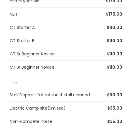
YEH-5 year old
$175.00
NEH
$175.00
CT Starter A
$110.00
CT Starter B
$110.00
CT Sr Beginner Novice
$110.00
CT Jr Beginner Novice
$110.00
FEES
Stall Deposit-full refund if stall cleaned
$50.00
Electric Camp site(limited)
$35.00
Non-compete horse
$35.00