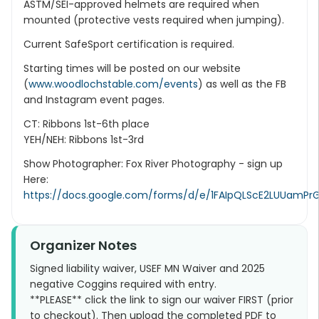
ASTM/SEI-approved helmets are required when
mounted (protective vests required when jumping).
Current SafeSport certification is required.
Starting times will be posted on our website
(
www.woodlochstable.com/events
) as well as the FB
and Instagram event pages.
CT: Ribbons 1st-6th place
YEH/NEH: Ribbons 1st-3rd
Show Photographer: Fox River Photography - sign up
Here:
https://docs.google.com/forms/d/e/1FAIpQLScE2LUUam
Organizer Notes
Signed liability waiver, USEF MN Waiver and 2025
negative Coggins required with entry.
**PLEASE** click the link to sign our waiver FIRST (prior
to checkout). Then upload the completed PDF to