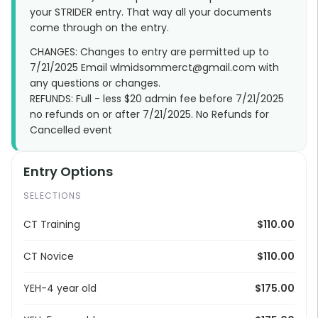
your STRIDER entry. That way all your documents
come through on the entry.
CHANGES: Changes to entry are permitted up to
7/21/2025 Email wlmidsommerct@gmail.com with
any questions or changes.
REFUNDS: Full - less $20 admin fee before 7/21/2025
no refunds on or after 7/21/2025. No Refunds for
Cancelled event
Entry Options
SELECTIONS
CT Training
$110.00
CT Novice
$110.00
YEH-4 year old
$175.00