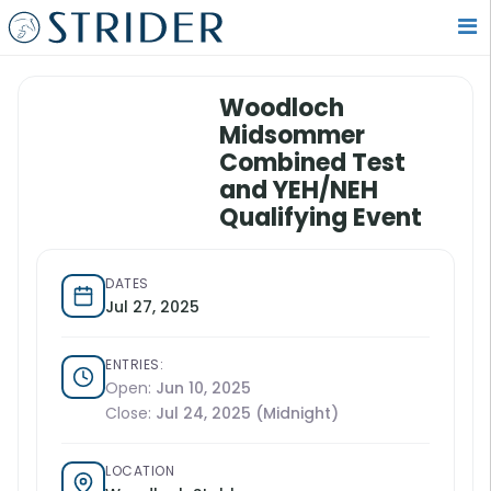
Woodloch
Midsommer
Combined Test
and YEH/NEH
Qualifying Event
DATES
Jul 27, 2025
ENTRIES:
Open:
Jun 10, 2025
Close:
Jul 24, 2025 (Midnight)
LOCATION