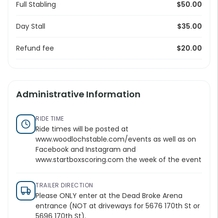
Full Stabling
$50.00
Day Stall
$35.00
Refund fee
$20.00
Administrative Information
RIDE TIME
Ride times will be posted at
www.woodlochstable.com/events
as well as on
Facebook and Instagram and
www.startboxscoring.com
the week of the event
TRAILER DIRECTION
Please ONLY enter at the Dead Broke Arena
entrance (NOT at driveways for 5676 170th St or
5696 170th St).