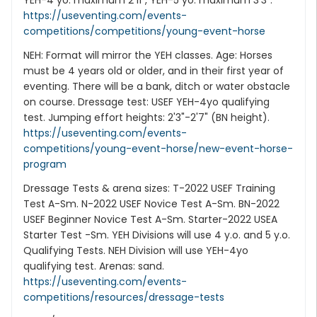
YEH-4 yo: maximum 2'11", YEH-5 yo: maximum 3'3".
https://useventing.com/events-
competitions/competitions/young-event-horse
NEH: Format will mirror the YEH classes. Age: Horses
must be 4 years old or older, and in their first year of
eventing. There will be a bank, ditch or water obstacle
on course. Dressage test: USEF YEH-4yo qualifying
test. Jumping effort heights: 2'3"-2'7" (BN height).
https://useventing.com/events-
competitions/young-event-horse/new-event-horse-
program
Dressage Tests & arena sizes: T-2022 USEF Training
Test A-Sm. N-2022 USEF Novice Test A-Sm. BN-2022
USEF Beginner Novice Test A-Sm. Starter-2022 USEA
Starter Test -Sm. YEH Divisions will use 4 y.o. and 5 y.o.
Qualifying Tests. NEH Division will use YEH-4yo
qualifying test. Arenas: sand.
https://useventing.com/events-
competitions/resources/dressage-tests