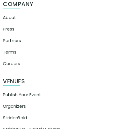
COMPANY
About
Press
Partners
Terms
Careers
VENUES
Publish Your Event
Organizers
StriderGold