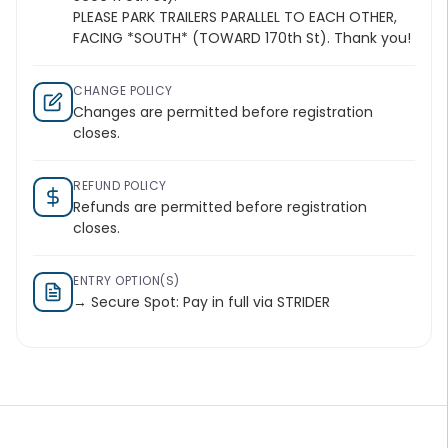
PLEASE PARK TRAILERS PARALLEL TO EACH OTHER,
FACING *SOUTH* (TOWARD 170th St). Thank you!
CHANGE POLICY
Changes are permitted before registration
closes.
REFUND POLICY
Refunds are permitted before registration
closes.
ENTRY OPTION(S)
→ Secure Spot: Pay in full via STRIDER