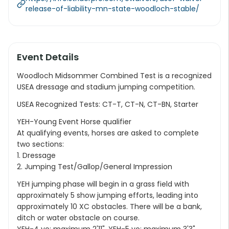
release-of-liability-mn-state-woodloch-stable/
Event Details
Woodloch Midsommer Combined Test is a recognized
USEA dressage and stadium jumping competition.
USEA Recognized Tests: CT-T, CT-N, CT-BN, Starter
YEH-Young Event Horse qualifier
At qualifying events, horses are asked to complete
two sections:
1. Dressage
2. Jumping Test/Gallop/General Impression
YEH jumping phase will begin in a grass field with
approximately 5 show jumping efforts, leading into
approximately 10 XC obstacles. There will be a bank,
ditch or water obstacle on course.