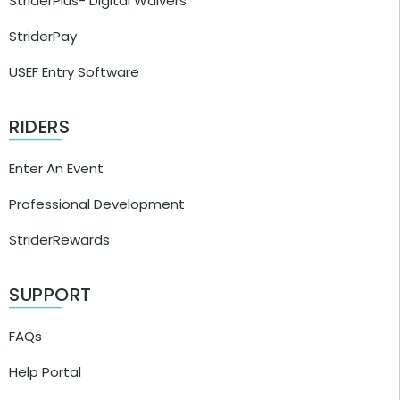
StriderPlus- Digital Waivers
StriderPay
USEF Entry Software
RIDERS
Enter An Event
Professional Development
StriderRewards
SUPPORT
FAQs
Help Portal