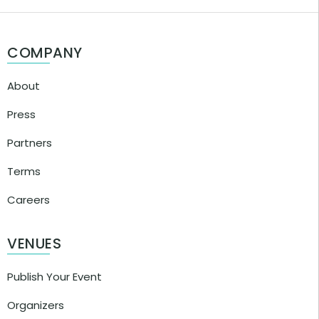
COMPANY
About
Press
Partners
Terms
Careers
VENUES
Publish Your Event
Organizers