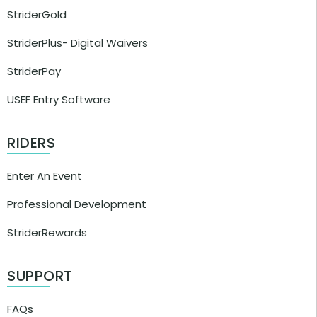
StriderGold
StriderPlus- Digital Waivers
StriderPay
USEF Entry Software
RIDERS
Enter An Event
Professional Development
StriderRewards
SUPPORT
FAQs