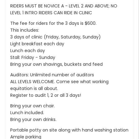
RIDERS MUST BE NOVICE A - LEVEL 2 AND ABOVE; NO
LEVEL 1 INTRO RIDERS CAN RIDE IN CLINIC
The fee for riders for the 3 days is $600.
This includes:
3 days of clinic (Friday, Saturday, Sunday)
Light breakfast each day
Lunch each day
Stall: Friday - Sunday
Bring your own shavings, buckets and feed
Auditors: Unlimited number of auditors
ALL LEVELS WELCOME. Come see what working
equitation is all about.
Register to audit 1, 2 or all 3 days!
Bring your own chair.
Lunch included.
Bring your own drinks.
Portable potty on site along with hand washing station
Ample parking