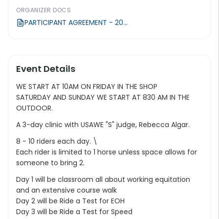
ORGANIZER DOCS
PARTICIPANT AGREEMENT - 20...
Event Details
WE START AT 10AM ON FRIDAY IN THE SHOP
SATURDAY AND SUNDAY WE START AT 830 AM IN THE
OUTDOOR.
A 3-day clinic with USAWE "S" judge, Rebecca Algar.
8 - 10 riders each day. \
Each rider is limited to 1 horse unless space allows for
someone to bring 2.
Day 1 will be classroom all about working equitation
and an extensive course walk
Day 2 will be Ride a Test for EOH
Day 3 will be Ride a Test for Speed