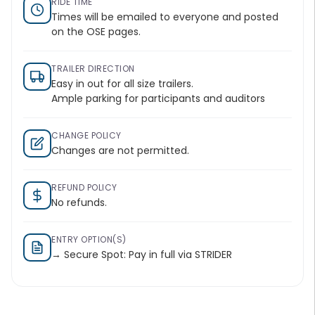
RIDE TIME
Times will be emailed to everyone and posted
on the OSE pages.
TRAILER DIRECTION
Easy in out for all size trailers.
Ample parking for participants and auditors
CHANGE POLICY
Changes are not permitted.
REFUND POLICY
No refunds.
ENTRY OPTION(S)
→ Secure Spot: Pay in full via STRIDER