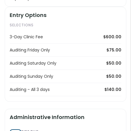
Entry Options
SELECTIONS
3-Day Clinic Fee
$600.00
Auditing Friday Only
$75.00
Auditing Saturday Only
$50.00
Auditing Sunday Only
$50.00
Auditing - All 3 days
$140.00
Administrative Information