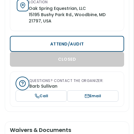
LOCATION
Oak Spring Equestrian, LLC
15195 Bushy Park Rd., Woodbine, MD
21797, USA
ATTEND/AUDIT
CLOSED
QUESTIONS? CONTACT THE ORGANIZER:
Barb Sullivan
Call
Email
Waivers & Documents