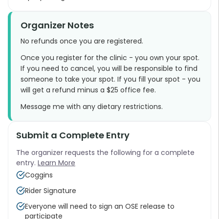
Organizer Notes
No refunds once you are registered.
Once you register for the clinic - you own your spot.
If you need to cancel, you will be responsible to find
someone to take your spot. If you fill your spot - you
will get a refund minus a $25 office fee.
Message me with any dietary restrictions.
Submit a Complete Entry
The organizer requests the following for a complete
entry.
Learn More
Coggins
Rider Signature
Everyone will need to sign an OSE release to
participate