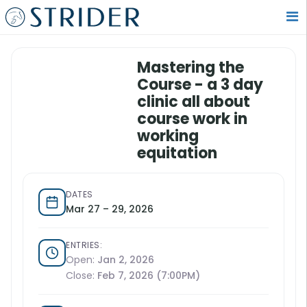
Mastering the
Course - a 3 day
clinic all about
course work in
working
equitation
DATES
Mar 27 – 29, 2026
ENTRIES:
Open:
Jan 2, 2026
Close:
Feb 7, 2026 (7:00PM)