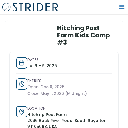
Hitching Post
Farm Kids Camp
#3
DATES
Jul 6 – 9, 2026
ENTRIES:
Open:
Dec 6, 2025
Close:
May 1, 2026 (Midnight)
LOCATION
HItching Post Farm
2096 Back River Road, South Royalton,
VT 05068, USA