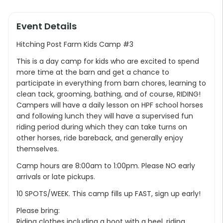
Event Details
Hitching Post Farm Kids Camp #3
This is a day camp for kids who are excited to spend
more time at the barn and get a chance to
participate in everything from barn chores, learning to
clean tack, grooming, bathing, and of course, RIDING!
Campers will have a daily lesson on HPF school horses
and following lunch they will have a supervised fun
riding period during which they can take turns on
other horses, ride bareback, and generally enjoy
themselves.
Camp hours are 8:00am to 1:00pm. Please NO early
arrivals or late pickups.
10 SPOTS/WEEK. This camp fills up FAST, sign up early!
Please bring:
Riding clothes including a boot with a heel, riding