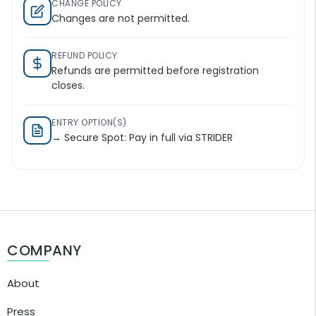
CHANGE POLICY
Changes are not permitted.
REFUND POLICY
Refunds are permitted before registration
closes.
ENTRY OPTION(S)
→ Secure Spot: Pay in full via STRIDER
COMPANY
About
Press