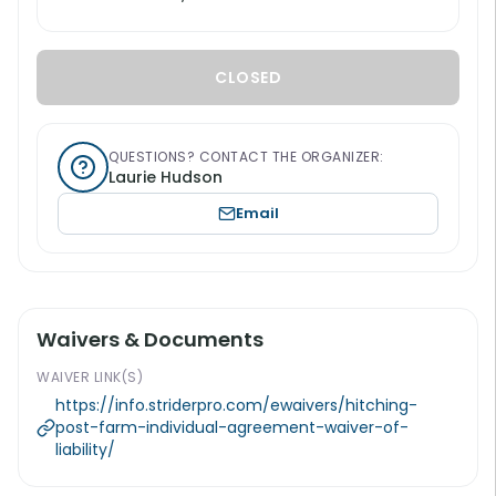
CLOSED
QUESTIONS? CONTACT THE ORGANIZER:
Laurie Hudson
Email
Waivers & Documents
WAIVER LINK(S)
https://info.striderpro.com/ewaivers/hitching-
post-farm-individual-agreement-waiver-of-
liability/