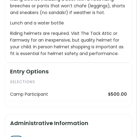
breeches or pants that won’t chafe (leggings), shorts
and sneakers (no sandals!) if weather is hot.
Lunch and a water bottle
Riding helmets are required. Visit The Tack Attic or
Farmway for an inexpensive, but quality helmet for
your child. In person helmet shopping is important as
fit is essential for helmet safety and performance.
Entry Options
SELECTIONS
Camp Participant
$500.00
Administrative Information