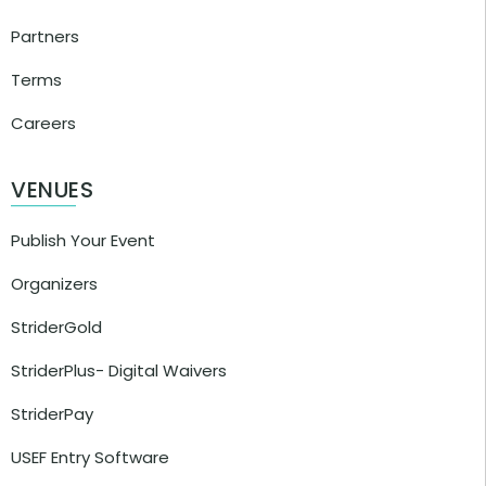
Partners
Terms
Careers
VENUES
Publish Your Event
Organizers
StriderGold
StriderPlus- Digital Waivers
StriderPay
USEF Entry Software