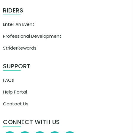
RIDERS
Enter An Event
Professional Development
StriderRewards
SUPPORT
FAQs
Help Portal
Contact Us
CONNECT WITH US