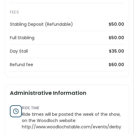
FEES
Stabling Deposit (Refundable)
$50.00
Full Stabling
$50.00
Day Stall
$35.00
Refund fee
$60.00
Administrative Information
RIDE TIME
Ride times will be posted the week of the show,
on the Woodloch website:
http://www.woodlochstable.com/events/derby