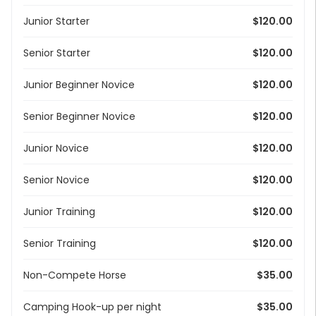
Junior Starter
$120.00
Senior Starter
$120.00
Junior Beginner Novice
$120.00
Senior Beginner Novice
$120.00
Junior Novice
$120.00
Senior Novice
$120.00
Junior Training
$120.00
Senior Training
$120.00
Non-Compete Horse
$35.00
Camping Hook-up per night
$35.00