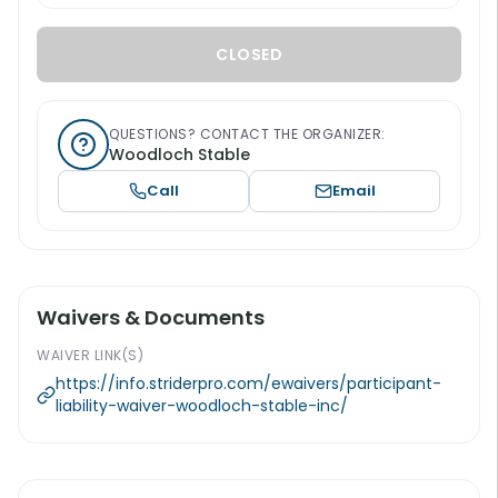
CLOSED
QUESTIONS? CONTACT THE ORGANIZER:
Woodloch Stable
Call
Email
Waivers & Documents
WAIVER LINK(S)
https://info.striderpro.com/ewaivers/participant-
liability-waiver-woodloch-stable-inc/