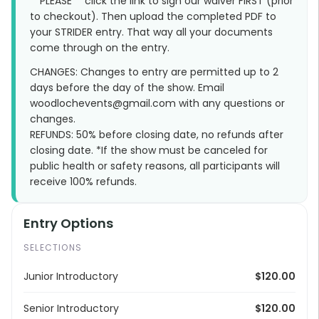
**PLEASE** click the link to sign our waiver FIRST (prior
to checkout). Then upload the completed PDF to
your STRIDER entry. That way all your documents
come through on the entry.
CHANGES: Changes to entry are permitted up to 2
days before the day of the show. Email
woodlochevents@gmail.com with any questions or
changes.
REFUNDS: 50% before closing date, no refunds after
closing date. *If the show must be canceled for
public health or safety reasons, all participants will
receive 100% refunds.
Entry Options
SELECTIONS
Junior Introductory
$120.00
Senior Introductory
$120.00