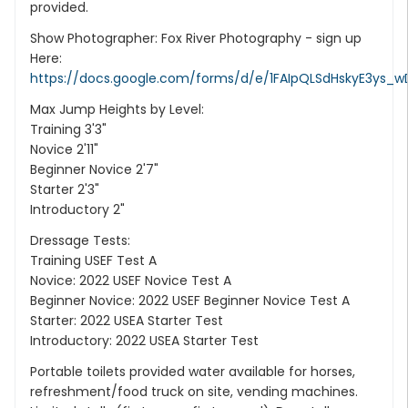
provided.
Show Photographer: Fox River Photography - sign up
Here:
https://docs.google.com/forms/d/e/1FAIpQLSdHskyE3ys_w
Max Jump Heights by Level:
Training 3'3"
Novice 2'11"
Beginner Novice 2'7"
Starter 2'3"
Introductory 2"
Dressage Tests:
Training USEF Test A
Novice: 2022 USEF Novice Test A
Beginner Novice: 2022 USEF Beginner Novice Test A
Starter: 2022 USEA Starter Test
Introductory: 2022 USEA Starter Test
Portable toilets provided water available for horses,
refreshment/food truck on site, vending machines.