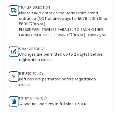
TRAILER DIRECTION
Please ONLY enter at the Dead Broke Arena
entrance (NOT at driveways for 5676 170th St or
5696 170th St).
PLEASE PARK TRAILERS PARALLEL TO EACH OTHER,
FACING *SOUTH* (TOWARD 170th St). Thank you!
CHANGE POLICY
Changes are permitted up to 2 day(s) before
registration closes.
REFUND POLICY
Refunds are permitted before registration
closes.
ENTRY OPTION(S)
→ Secure Spot: Pay in full via STRIDER