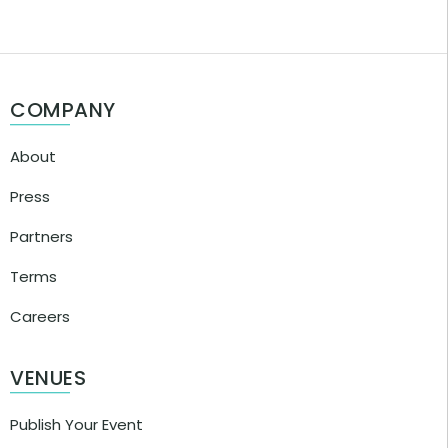
COMPANY
About
Press
Partners
Terms
Careers
VENUES
Publish Your Event