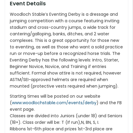
Event Details
Woodloch Stable’s Eventing Derby is a dressage and
jumping competition with a course featuring inviting
stadium and cross-country jumps, a wide track for
cantering/galloping, banks, ditches, and 2 water
complexes. This is a great opportunity for those new
to eventing, as well as those who want a solid practice
run or move-up before a recognized horse trials. The
Eventing Derby has the following levels: Intro, Starter,
Beginner Novice, Novice, and Training if entries
sufficient. Formal show attire is not required, however
ASTM/SEI-approved helmets are required when
mounted (protective vests required when jumping).
Starting times will be posted on our website
(
www.woodlochstable.com/events/derby
) and the FB
event page.
Classes are divided into Juniors (under 18) and Seniors
(18+). Class order will be: T (If run),N, BN, S, I.
Ribbons 1st-6th place and prizes 1st-3rd place are