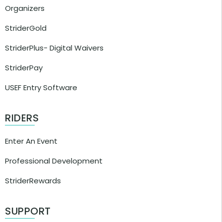
Organizers
StriderGold
StriderPlus- Digital Waivers
StriderPay
USEF Entry Software
RIDERS
Enter An Event
Professional Development
StriderRewards
SUPPORT