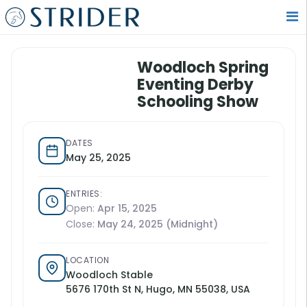
Woodloch Spring
Eventing Derby
Schooling Show
DATES
May 25, 2025
ENTRIES:
Open:
Apr 15, 2025
Close:
May 24, 2025 (Midnight)
LOCATION
Woodloch Stable
5676 170th St N, Hugo, MN 55038, USA