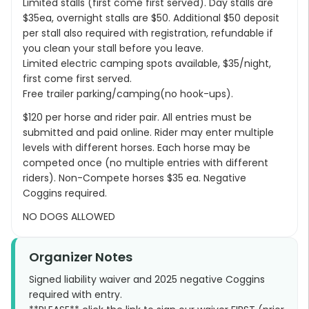
Limited stalls (first come first served). Day stalls are
$35ea, overnight stalls are $50. Additional $50 deposit
per stall also required with registration, refundable if
you clean your stall before you leave.
Limited electric camping spots available, $35/night,
first come first served.
Free trailer parking/camping(no hook-ups).
$120 per horse and rider pair. All entries must be
submitted and paid online. Rider may enter multiple
levels with different horses. Each horse may be
competed once (no multiple entries with different
riders). Non-Compete horses $35 ea. Negative
Coggins required.
NO DOGS ALLOWED
Organizer Notes
Signed liability waiver and 2025 negative Coggins
required with entry.