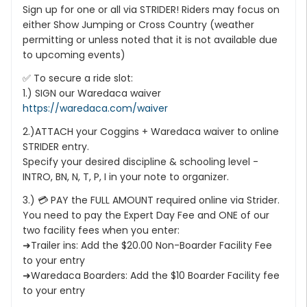
Sign up for one or all via STRIDER! Riders may focus on
either Show Jumping or Cross Country (weather
permitting or unless noted that it is not available due
to upcoming events)
✅ To secure a ride slot:
1.) SIGN our Waredaca waiver
https://waredaca.com/waiver
2.)ATTACH your Coggins + Waredaca waiver to online
STRIDER entry.
Specify your desired discipline & schooling level -
INTRO, BN, N, T, P, I in your note to organizer.
3.) 💳 PAY the FULL AMOUNT required online via Strider.
You need to pay the Expert Day Fee and ONE of our
two facility fees when you enter:
➜Trailer ins: Add the $20.00 Non-Boarder Facility Fee
to your entry
➜Waredaca Boarders: Add the $10 Boarder Facility fee
to your entry