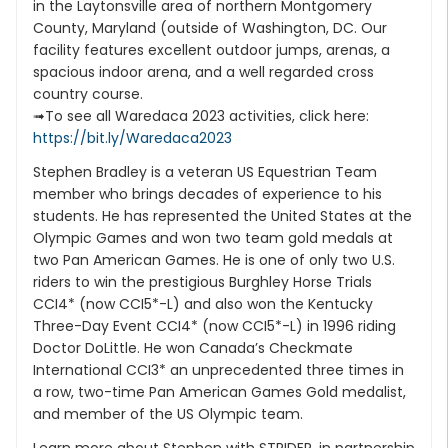
in the Laytonsville area of northern Montgomery
County, Maryland (outside of Washington, DC. Our
facility features excellent outdoor jumps, arenas, a
spacious indoor arena, and a well regarded cross
country course.
➟To see all Waredaca 2023 activities, click here:
https://bit.ly/Waredaca2023
Stephen Bradley is a veteran US Equestrian Team
member who brings decades of experience to his
students. He has represented the United States at the
Olympic Games and won two team gold medals at
two Pan American Games. He is one of only two U.S.
riders to win the prestigious Burghley Horse Trials
CCI4* (now CCI5*-L) and also won the Kentucky
Three-Day Event CCI4* (now CCI5*-L) in 1996 riding
Doctor DoLittle. He won Canada’s Checkmate
International CCI3* an unprecedented three times in
a row, two-time Pan American Games Gold medalist,
and member of the US Olympic team.