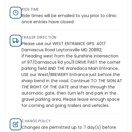
RIDE TIME
Ride times will be emailed to you prior to clinic
once entries have closed.
TRAILER DIRECTION
Please use our WEST ENTRANCE GPS: 4017
Damascus Road Laytonsville MD 20882;
if heading west from the Sunshine intersection
of 97/Damascus Rd you'll DRIVE PAST the corner
parking field AND THE Waredaca Main Entrance.
USE our West/BREWERY Entrance just before the
sharp bend in the road. Continue TO THE SIGN AT
THE RIGHT OF THE GATE and then through the
automatic gate, then turn left and park in the
gravel parking area. Please leave enough space
for coming and going trailers and vehicles.
CHANGE POLICY
Changes are permitted up to 7 day(s) before