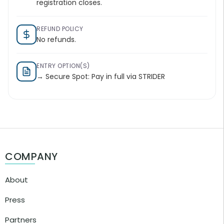
registration closes.
REFUND POLICY
No refunds.
ENTRY OPTION(S)
→ Secure Spot: Pay in full via STRIDER
COMPANY
About
Press
Partners