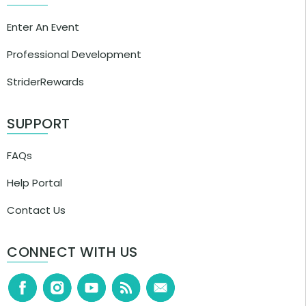
Enter An Event
Professional Development
StriderRewards
SUPPORT
FAQs
Help Portal
Contact Us
CONNECT WITH US