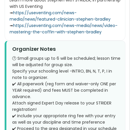
Learn more about Stephen with STRIDER, in partnership
with US Eventing
➟
https://useventing.com/news-
media/news/featured-clinician-stephen-bradley
➟
https://useventing.com/news-media/news/video-
mastering-the-coffin-with-stephen-bradley
Organizer Notes
🕐 Small groups up to 6 will be scheduled; lesson time
will be adjusted for group size.
Specify your schooling level -INTRO, BN, N, T, P, I in
note to organizer.
✔️ All paperwork (reg form and waiver-only ONE per
YEAR required) and fees MUST be completed in
advance.
Attach signed Expert Day release to your STRIDER
registration!
✔️ include your appropriate ring fee with your entry
as well as your discipline and time preference
✔️ Proceed to the area designated in your schedule