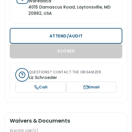
Waredaca
4015 Damascus Road, Laytonsville, MD
20882, USA
ATTEND/AUDIT
CLOSED
QUESTIONS? CONTACT THE ORGANIZER:
Liz Schroeder
Call
Email
Waivers & Documents
WAIVER LINK(S)