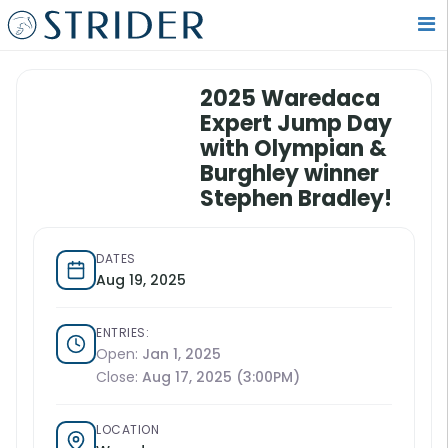
2025 Waredaca
Expert Jump Day
with Olympian &
Burghley winner
Stephen Bradley!
DATES
Aug 19, 2025
ENTRIES:
Open:
Jan 1, 2025
Close:
Aug 17, 2025 (3:00PM)
LOCATION