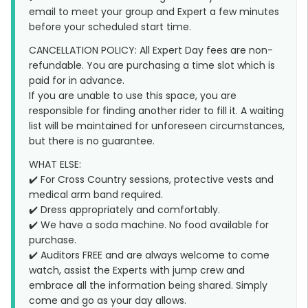
email to meet your group and Expert a few minutes
before your scheduled start time.
CANCELLATION POLICY: All Expert Day fees are non-
refundable. You are purchasing a time slot which is
paid for in advance.
If you are unable to use this space, you are
responsible for finding another rider to fill it. A waiting
list will be maintained for unforeseen circumstances,
but there is no guarantee.
WHAT ELSE:
✔️ For Cross Country sessions, protective vests and
medical arm band required.
✔️ Dress appropriately and comfortably.
✔️ We have a soda machine. No food available for
purchase.
✔️ Auditors FREE and are always welcome to come
watch, assist the Experts with jump crew and
embrace all the information being shared. Simply
come and go as your day allows.