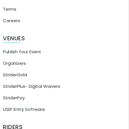
Terms
Careers
VENUES
Publish Your Event
Organizers
StriderGold
StriderPlus- Digital Waivers
StriderPay
USEF Entry Software
RIDERS