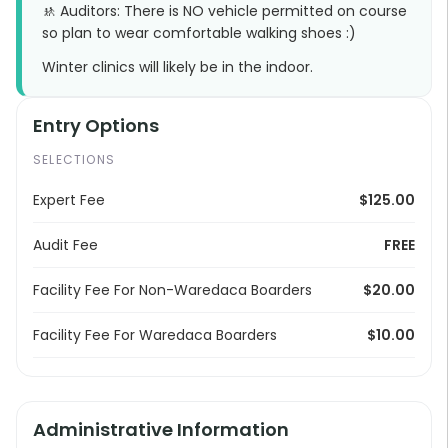
🚸 Auditors: There is NO vehicle permitted on course
so plan to wear comfortable walking shoes :)
Winter clinics will likely be in the indoor.
Entry Options
SELECTIONS
Expert Fee
$125.00
Audit Fee
FREE
Facility Fee For Non-Waredaca Boarders
$20.00
Facility Fee For Waredaca Boarders
$10.00
Administrative Information