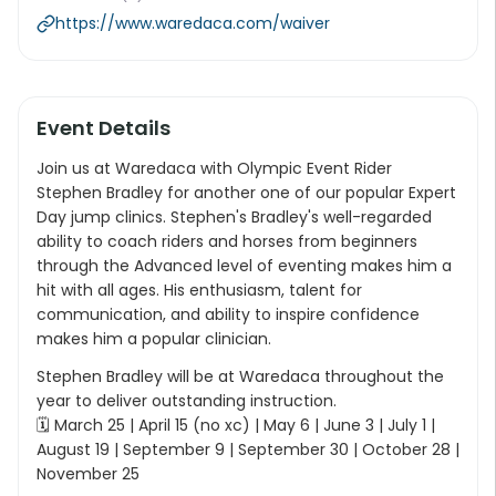
https://www.waredaca.com/waiver
Event Details
Join us at Waredaca with Olympic Event Rider
Stephen Bradley for another one of our popular Expert
Day jump clinics. Stephen's Bradley's well-regarded
ability to coach riders and horses from beginners
through the Advanced level of eventing makes him a
hit with all ages. His enthusiasm, talent for
communication, and ability to inspire confidence
makes him a popular clinician.
Stephen Bradley will be at Waredaca throughout the
year to deliver outstanding instruction.
🗓 March 25 | April 15 (no xc) | May 6 | June 3 | July 1 |
August 19 | September 9 | September 30 | October 28 |
November 25