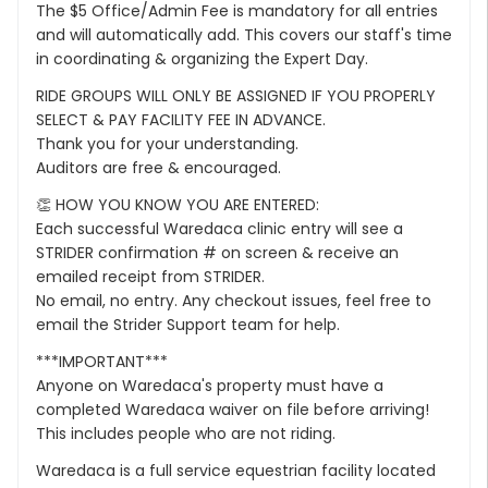
The $5 Office/Admin Fee is mandatory for all entries
and will automatically add. This covers our staff's time
in coordinating & organizing the Expert Day.
RIDE GROUPS WILL ONLY BE ASSIGNED IF YOU PROPERLY
SELECT & PAY FACILITY FEE IN ADVANCE.
Thank you for your understanding.
Auditors are free & encouraged.
👏 HOW YOU KNOW YOU ARE ENTERED:
Each successful Waredaca clinic entry will see a
STRIDER confirmation # on screen & receive an
emailed receipt from STRIDER.
No email, no entry. Any checkout issues, feel free to
email the Strider Support team for help.
***IMPORTANT***
Anyone on Waredaca's property must have a
completed Waredaca waiver on file before arriving!
This includes people who are not riding.
Waredaca is a full service equestrian facility located