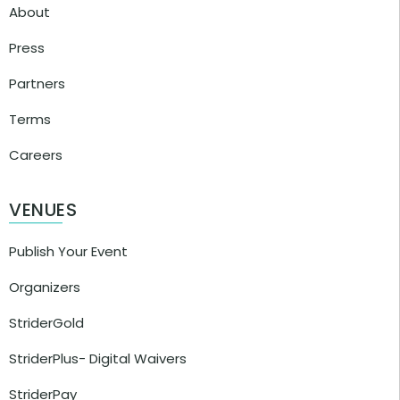
About
Press
Partners
Terms
Careers
VENUES
Publish Your Event
Organizers
StriderGold
StriderPlus- Digital Waivers
StriderPay