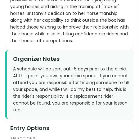
young horses and aiding in the training of "trickier"
horses. Brittany's dedication to her horsemanship
along with her capability to think outside the box has
helped those wishing to improve their relationship with
their horse while also instilling confidence in riders and
their horses at competitions.
Organizer Notes
A schedule will be sent out ~5 days prior to the clinic.
At this point you own your clinic space. If you cannot
attend you are responsible for finding someone to fill
your space, and while I will do my best to help, this is
the rider's responsibility. If a replacement rider
cannot be found, you are responsible for your lesson
fee.
Entry Options
SELECTIONS