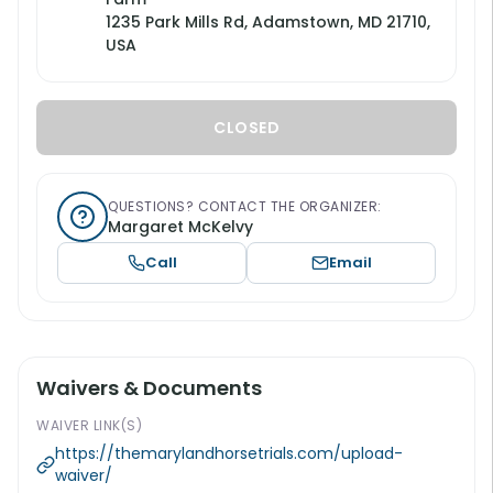
1235 Park Mills Rd, Adamstown, MD 21710,
USA
CLOSED
QUESTIONS? CONTACT THE ORGANIZER:
Margaret McKelvy
Call
Email
Waivers & Documents
WAIVER LINK(S)
https://themarylandhorsetrials.com/upload-
waiver/