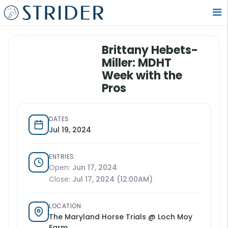
Brittany Hebets-
Miller: MDHT
Week with the
Pros
DATES
Jul 19, 2024
ENTRIES:
Open:
Jun 17, 2024
Close:
Jul 17, 2024 (12:00AM)
LOCATION
The Maryland Horse Trials @ Loch Moy
Farm