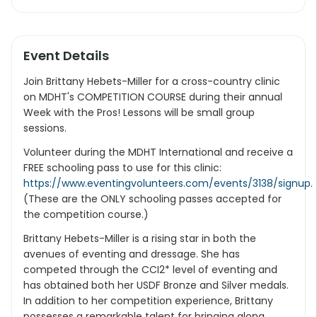
Event Details
Join Brittany Hebets-Miller for a cross-country clinic
on MDHT's COMPETITION COURSE during their annual
Week with the Pros! Lessons will be small group
sessions.
Volunteer during the MDHT International and receive a
FREE schooling pass to use for this clinic:
https://www.eventingvolunteers.com/events/3138/signup
.
(These are the ONLY schooling passes accepted for
the competition course.)
Brittany Hebets-Miller is a rising star in both the
avenues of eventing and dressage. She has
competed through the CCI2* level of eventing and
has obtained both her USDF Bronze and Silver medals.
In addition to her competition experience, Brittany
possesses a remarkable talent for bringing along