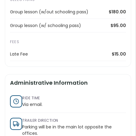
Group lesson (w/out schooling pass)
$180.00
Group lesson (w/ schooling pass)
$95.00
FEES
Late Fee
$15.00
Administrative Information
RIDE TIME
Via email.
TRAILER DIRECTION
Parking will be in the main lot opposite the
offices.