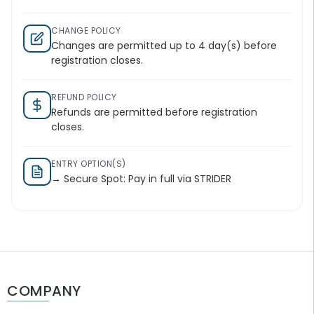
CHANGE POLICY
Changes are permitted up to 4 day(s) before
registration closes.
REFUND POLICY
Refunds are permitted before registration
closes.
ENTRY OPTION(S)
→ Secure Spot: Pay in full via STRIDER
COMPANY