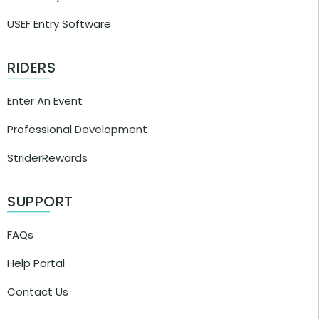
USEF Entry Software
RIDERS
Enter An Event
Professional Development
StriderRewards
SUPPORT
FAQs
Help Portal
Contact Us