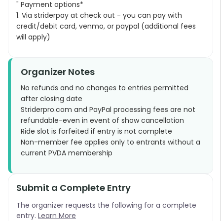
" Payment options*
1. Via striderpay at check out - you can pay with
credit/debit card, venmo, or paypal (additional fees
will apply)
Organizer Notes
No refunds and no changes to entries permitted
after closing date
Striderpro.com and PayPal processing fees are not
refundable-even in event of show cancellation
Ride slot is forfeited if entry is not complete
Non-member fee applies only to entrants without a
current PVDA membership
Submit a Complete Entry
The organizer requests the following for a complete
entry.
Learn More