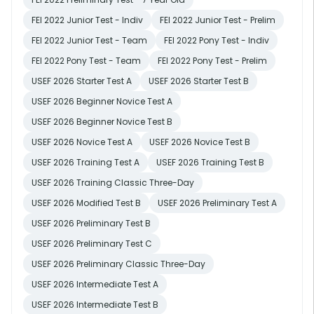
FEI 2022 Junior Test - Indiv
FEI 2022 Junior Test - Prelim
FEI 2022 Junior Test - Team
FEI 2022 Pony Test - Indiv
FEI 2022 Pony Test - Team
FEI 2022 Pony Test - Prelim
USEF 2026 Starter Test A
USEF 2026 Starter Test B
USEF 2026 Beginner Novice Test A
USEF 2026 Beginner Novice Test B
USEF 2026 Novice Test A
USEF 2026 Novice Test B
USEF 2026 Training Test A
USEF 2026 Training Test B
USEF 2026 Training Classic Three-Day
USEF 2026 Modified Test B
USEF 2026 Preliminary Test A
USEF 2026 Preliminary Test B
USEF 2026 Preliminary Test C
USEF 2026 Preliminary Classic Three-Day
USEF 2026 Intermediate Test A
USEF 2026 Intermediate Test B