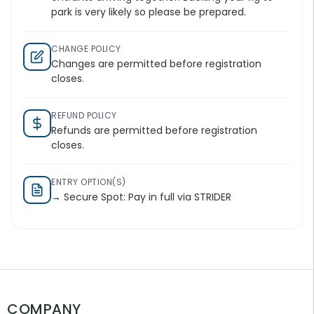
park is very likely so please be prepared.
CHANGE POLICY
Changes are permitted before registration
closes.
REFUND POLICY
Refunds are permitted before registration
closes.
ENTRY OPTION(S)
→ Secure Spot: Pay in full via STRIDER
COMPANY