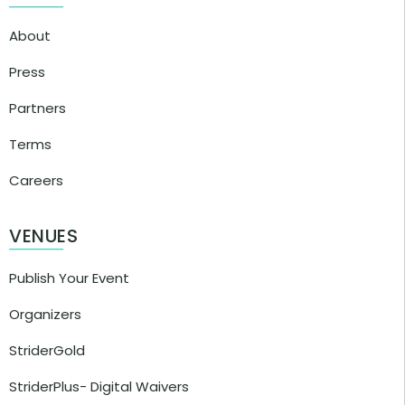
About
Press
Partners
Terms
Careers
VENUES
Publish Your Event
Organizers
StriderGold
StriderPlus- Digital Waivers