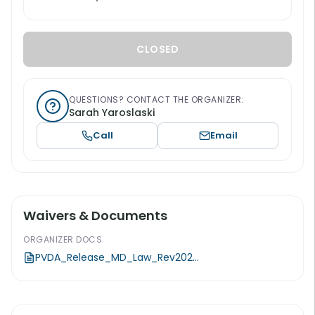
CLOSED
QUESTIONS? CONTACT THE ORGANIZER:
Sarah Yaroslaski
Call
Email
Waivers & Documents
ORGANIZER DOCS
PVDA_Release_MD_Law_Rev202...