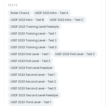
TESTS
Rider Choice
USDF 2023 Intro - Test A
USDF 2023 Intro - Test B
USDF 2023 Intro - Test C
USDF 2023 Training Level Freestyle
USEF 2023 Training Level - Test 1
USEF 2023 Training Level - Test 2
USEF 2023 Training Level - Test 3
USEF 2023 First Level - Test 1
USEF 2023 First Level - Test 2
USEF 2023 First Level - Test 3
USDF 2023 First Level Freestyle
USEF 2023 Second Level - Test 1
USEF 2023 Second Level - Test 2
USEF 2023 Second Level - Test 3
USDF 2023 Second Level Freestyle
USEF 2023 Third Level - Test 1