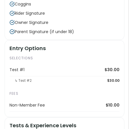
Coggins
Rider Signature
Owner Signature
Parent Signature (if under 18)
Entry Options
SELECTIONS
Test #1
$30.00
↳ Test #2
$30.00
FEES
Non-Member Fee
$10.00
Tests & Experience Levels