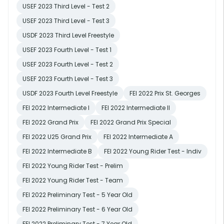
USEF 2023 Third Level - Test 2
USEF 2023 Third Level - Test 3
USDF 2023 Third Level Freestyle
USEF 2023 Fourth Level - Test 1
USEF 2023 Fourth Level - Test 2
USEF 2023 Fourth Level - Test 3
USDF 2023 Fourth Level Freestyle
FEI 2022 Prix St. Georges
FEI 2022 Intermediate I
FEI 2022 Intermediate II
FEI 2022 Grand Prix
FEI 2022 Grand Prix Special
FEI 2022 U25 Grand Prix
FEI 2022 Intermediate A
FEI 2022 Intermediate B
FEI 2022 Young Rider Test - Indiv
FEI 2022 Young Rider Test - Prelim
FEI 2022 Young Rider Test - Team
FEI 2022 Preliminary Test - 5 Year Old
FEI 2022 Preliminary Test - 6 Year Old
FEI 2022 Preliminary Test - 7 Year Old