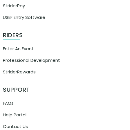
StriderPay
USEF Entry Software
RIDERS
Enter An Event
Professional Development
StriderRewards
SUPPORT
FAQs
Help Portal
Contact Us