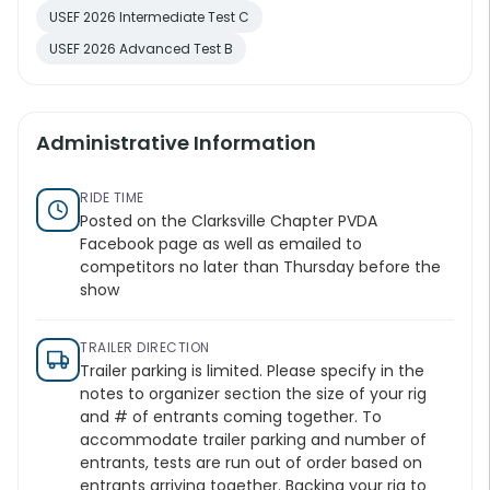
USEF 2026 Intermediate Test C
USEF 2026 Advanced Test B
Administrative Information
RIDE TIME
Posted on the Clarksville Chapter PVDA
Facebook page as well as emailed to
competitors no later than Thursday before the
show
TRAILER DIRECTION
Trailer parking is limited. Please specify in the
notes to organizer section the size of your rig
and # of entrants coming together. To
accommodate trailer parking and number of
entrants, tests are run out of order based on
entrants arriving together. Backing your rig to