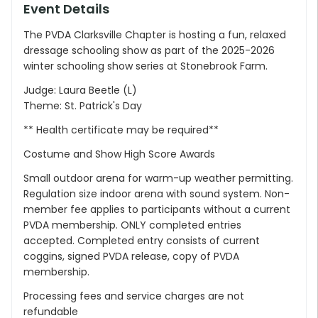
Event Details
The PVDA Clarksville Chapter is hosting a fun, relaxed
dressage schooling show as part of the 2025-2026
winter schooling show series at Stonebrook Farm.
Judge: Laura Beetle (L)
Theme: St. Patrick's Day
** Health certificate may be required**
Costume and Show High Score Awards
Small outdoor arena for warm-up weather permitting.
Regulation size indoor arena with sound system. Non-
member fee applies to participants without a current
PVDA membership. ONLY completed entries
accepted. Completed entry consists of current
coggins, signed PVDA release, copy of PVDA
membership.
Processing fees and service charges are not
refundable