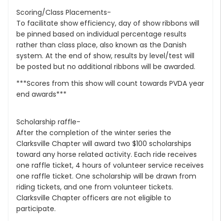
Scoring/Class Placements-
To facilitate show efficiency, day of show ribbons will
be pinned based on individual percentage results
rather than class place, also known as the Danish
system. At the end of show, results by level/test will
be posted but no additional ribbons will be awarded.
***Scores from this show will count towards PVDA year
end awards***
Scholarship raffle-
After the completion of the winter series the
Clarksville Chapter will award two $100 scholarships
toward any horse related activity. Each ride receives
one raffle ticket, 4 hours of volunteer service receives
one raffle ticket. One scholarship will be drawn from
riding tickets, and one from volunteer tickets.
Clarksville Chapter officers are not eligible to
participate.