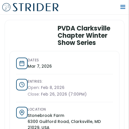
PVDA Clarksville
Chapter Winter
Show Series
DATES
Mar 7, 2026
ENTRIES:
Open:
Feb 8, 2026
Close:
Feb 26, 2026 (7:00PM)
LOCATION
Stonebrook Farm
6300 Guilford Road, Clarksville, MD
21029, USA