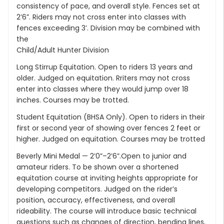
consistency of pace, and overall style. Fences set at
2’6”. Riders may not cross enter into classes with
fences exceeding 3’. Division may be combined with
the
Child/Adult Hunter Division
Long Stirrup Equitation. Open to riders 13 years and
older. Judged on equitation. Rriters may not cross
enter into classes where they would jump over 18
inches. Courses may be trotted.
Student Equitation (BHSA Only). Open to riders in their
first or second year of showing over fences 2 feet or
higher. Judged on equitation. Courses may be trotted
Beverly Mini Medal — 2’0”–2’6”.Open to junior and
amateur riders. To be shown over a shortened
equitation course at inviting heights appropriate for
developing competitors. Judged on the rider’s
position, accuracy, effectiveness, and overall
rideability. The course will introduce basic technical
questions such as changes of direction, bending lines,