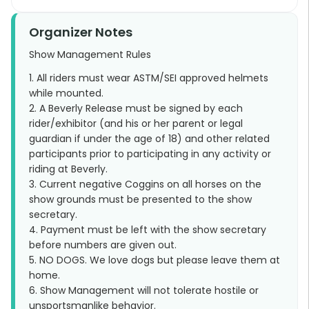
Organizer Notes
Show Management Rules
1. All riders must wear ASTM/SEI approved helmets
while mounted.
2. A Beverly Release must be signed by each
rider/exhibitor (and his or her parent or legal
guardian if under the age of 18) and other related
participants prior to participating in any activity or
riding at Beverly.
3. Current negative Coggins on all horses on the
show grounds must be presented to the show
secretary.
4. Payment must be left with the show secretary
before numbers are given out.
5. NO DOGS. We love dogs but please leave them at
home.
6. Show Management will not tolerate hostile or
unsportsmanlike behavior.