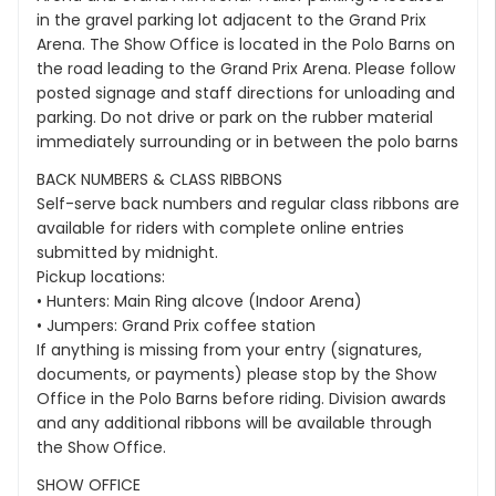
in the gravel parking lot adjacent to the Grand Prix
Arena. The Show Office is located in the Polo Barns on
the road leading to the Grand Prix Arena. Please follow
posted signage and staff directions for unloading and
parking. Do not drive or park on the rubber material
immediately surrounding or in between the polo barns
BACK NUMBERS & CLASS RIBBONS
Self-serve back numbers and regular class ribbons are
available for riders with complete online entries
submitted by midnight.
Pickup locations:
• Hunters: Main Ring alcove (Indoor Arena)
• Jumpers: Grand Prix coffee station
If anything is missing from your entry (signatures,
documents, or payments) please stop by the Show
Office in the Polo Barns before riding. Division awards
and any additional ribbons will be available through
the Show Office.
SHOW OFFICE