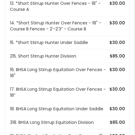
13. *Short Stirrup Hunter Over Fences - 18" -
$30.00
Course A
14. *Short Stirrup Hunter Over Fences - 18" -
$30.00
Course B Fences - 2’-2’3” - Course B
15. *Short Stirrup Hunter Under Saddle
$30.00
215. Short Stirrup Hunter Division
$85.00
16. BHSA Long Stirrup Equitation Over Fences -
$30.00
18"
17. BHSA Long Stirrup Equitation Over Fences -
$30.00
18”
18. BHSA Long Stirrup Equitation Under Saddle
$30.00
318. BHSA Long Stirrup Equitation Division
$85.00