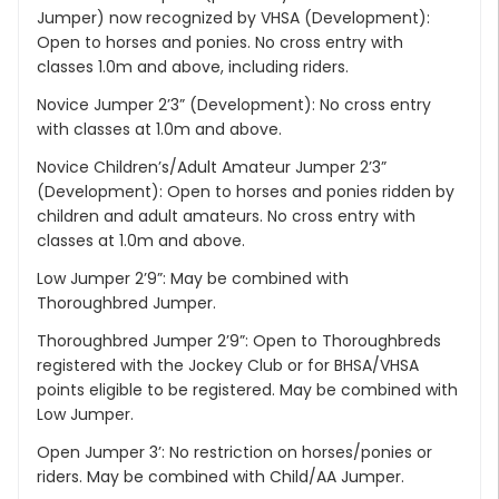
Jumper) now recognized by VHSA (Development):
Open to horses and ponies. No cross entry with
classes 1.0m and above, including riders.
Novice Jumper 2’3” (Development): No cross entry
with classes at 1.0m and above.
Novice Children’s/Adult Amateur Jumper 2’3”
(Development): Open to horses and ponies ridden by
children and adult amateurs. No cross entry with
classes at 1.0m and above.
Low Jumper 2’9”: May be combined with
Thoroughbred Jumper.
Thoroughbred Jumper 2’9”: Open to Thoroughbreds
registered with the Jockey Club or for BHSA/VHSA
points eligible to be registered. May be combined with
Low Jumper.
Open Jumper 3’: No restriction on horses/ponies or
riders. May be combined with Child/AA Jumper.