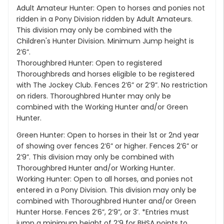
Adult Amateur Hunter: Open to horses and ponies not
ridden in a Pony Division ridden by Adult Amateurs.
This division may only be combined with the
Children's Hunter Division. Minimum Jump height is
2’6”.
Thoroughbred Hunter: Open to registered
Thoroughbreds and horses eligible to be registered
with The Jockey Club. Fences 2’6” or 2’9”. No restriction
on riders. Thoroughbred Hunter may only be
combined with the Working Hunter and/or Green
Hunter.
Green Hunter: Open to horses in their 1st or 2nd year
of showing over fences 2’6” or higher. Fences 2’6” or
2’9”. This division may only be combined with
Thoroughbred Hunter and/or Working Hunter.
Working Hunter: Open to all horses, and ponies not
entered in a Pony Division. This division may only be
combined with Thoroughbred Hunter and/or Green
Hunter Horse. Fences 2’6”, 2’9”, or 3’. *Entries must
jump a minimum height of 2’9 for BHSA points to