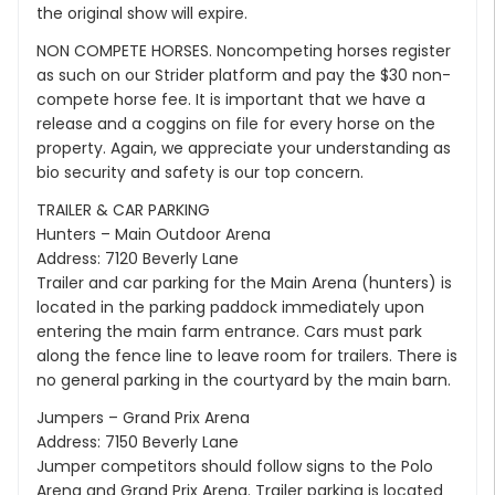
the original show will expire.
NON COMPETE HORSES. Noncompeting horses register
as such on our Strider platform and pay the $30 non-
compete horse fee. It is important that we have a
release and a coggins on file for every horse on the
property. Again, we appreciate your understanding as
bio security and safety is our top concern.
TRAILER & CAR PARKING
Hunters – Main Outdoor Arena
Address: 7120 Beverly Lane
Trailer and car parking for the Main Arena (hunters) is
located in the parking paddock immediately upon
entering the main farm entrance. Cars must park
along the fence line to leave room for trailers. There is
no general parking in the courtyard by the main barn.
Jumpers – Grand Prix Arena
Address: 7150 Beverly Lane
Jumper competitors should follow signs to the Polo
Arena and Grand Prix Arena. Trailer parking is located