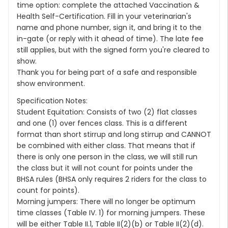
time option: complete the attached Vaccination &
Health Self-Certification. Fill in your veterinarian's
name and phone number, sign it, and bring it to the
in-gate (or reply with it ahead of time). The late fee
still applies, but with the signed form you're cleared to
show.
Thank you for being part of a safe and responsible
show environment.
Specification Notes:
Student Equitation: Consists of two (2) flat classes
and one (1) over fences class. This is a different
format than short stirrup and long stirrup and CANNOT
be combined with either class. That means that if
there is only one person in the class, we will still run
the class but it will not count for points under the
BHSA rules (BHSA only requires 2 riders for the class to
count for points).
Morning jumpers: There will no longer be optimum
time classes (Table IV. 1) for morning jumpers. These
will be either Table II.1, Table II(2)(b) or Table II(2)(d).