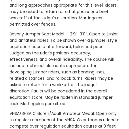
and long approaches appropriate for this level. Riders
may be asked to return for a flat phase or a brief
work-off at the judge’s discretion. Martingales
permitted over fences.
Beverly Jumper Seat Medal — 2’9”–3’0”. Open to junior
and amateur riders. To be shown over a jumper-style
equitation course at a forward, balanced pace.
Judged on the rider’s position, accuracy,
effectiveness, and overall rideability. The course will
include technical elements appropriate for
developing jumper riders, such as bending lines,
related distances, and rollback turns. Riders may be
asked to return for a work-off at the judge’s
discretion. Faults will be considered in the overall
equitation score. May be ridden in standard jumper
tack. Martingales permitted.
VHSA/BHSA Children/Adult Amateur Medal. Open only
to regular members of the VHSA. Over fences riders to
compete over regulation equitation course at 3 feet.