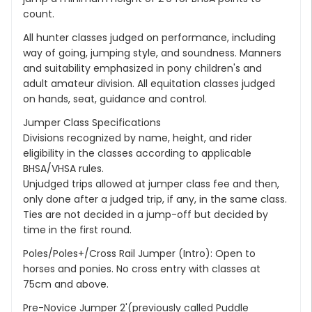
count.
All hunter classes judged on performance, including
way of going, jumping style, and soundness. Manners
and suitability emphasized in pony children's and
adult amateur division. All equitation classes judged
on hands, seat, guidance and control.
Jumper Class Specifications
Divisions recognized by name, height, and rider
eligibility in the classes according to applicable
BHSA/VHSA rules.
Unjudged trips allowed at jumper class fee and then,
only done after a judged trip, if any, in the same class.
Ties are not decided in a jump-off but decided by
time in the first round.
Poles/Poles+/Cross Rail Jumper (Intro): Open to
horses and ponies. No cross entry with classes at
75cm and above.
Pre-Novice Jumper 2'(previously called Puddle