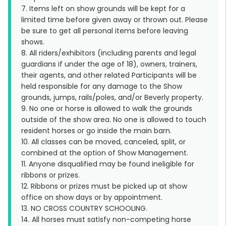
7. Items left on show grounds will be kept for a
limited time before given away or thrown out. Please
be sure to get all personal items before leaving
shows.
8. All riders/exhibitors (including parents and legal
guardians if under the age of 18), owners, trainers,
their agents, and other related Participants will be
held responsible for any damage to the Show
grounds, jumps, rails/poles, and/or Beverly property.
9. No one or horse is allowed to walk the grounds
outside of the show area. No one is allowed to touch
resident horses or go inside the main barn.
10. All classes can be moved, canceled, split, or
combined at the option of Show Management.
11. Anyone disqualified may be found ineligible for
ribbons or prizes.
12. Ribbons or prizes must be picked up at show
office on show days or by appointment.
13. NO CROSS COUNTRY SCHOOLING.
14. All horses must satisfy non-competing horse