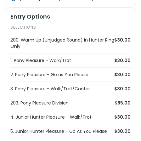
Entry Options
SELECTIONS
200. Warm Up (Unjudged Round) in Hunter Ring
$30.00
Only
1. Pony Pleasure - Walk/Trot
$30.00
2. Pony Pleasure - Go as You Please
$30.00
3. Pony Pleasure - Walk/Trot/Canter
$30.00
203. Pony Pleasure Division
$85.00
4. Junior Hunter Pleasure - Walk/Trot
$30.00
5. Junior Hunter Pleasure - Go As You Please
$30.00