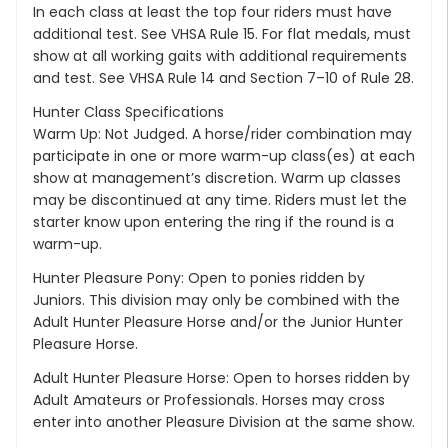
In each class at least the top four riders must have
additional test. See VHSA Rule 15. For flat medals, must
show at all working gaits with additional requirements
and test. See VHSA Rule 14 and Section 7–10 of Rule 28.
Hunter Class Specifications
Warm Up: Not Judged. A horse/rider combination may
participate in one or more warm-up class(es) at each
show at management’s discretion. Warm up classes
may be discontinued at any time. Riders must let the
starter know upon entering the ring if the round is a
warm-up.
Hunter Pleasure Pony: Open to ponies ridden by
Juniors. This division may only be combined with the
Adult Hunter Pleasure Horse and/or the Junior Hunter
Pleasure Horse.
Adult Hunter Pleasure Horse: Open to horses ridden by
Adult Amateurs or Professionals. Horses may cross
enter into another Pleasure Division at the same show.