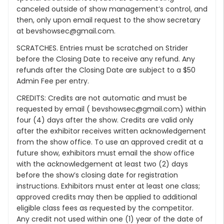
canceled outside of show management’s control, and
then, only upon email request to the show secretary
at bevshowsec@gmail.com.
SCRATCHES. Entries must be scratched on Strider
before the Closing Date to receive any refund. Any
refunds after the Closing Date are subject to a $50
Admin Fee per entry.
CREDITS: Credits are not automatic and must be
requested by email ( bevshowsec@gmail.com) within
four (4) days after the show. Credits are valid only
after the exhibitor receives written acknowledgement
from the show office. To use an approved credit at a
future show, exhibitors must email the show office
with the acknowledgement at least two (2) days
before the show’s closing date for registration
instructions. Exhibitors must enter at least one class;
approved credits may then be applied to additional
eligible class fees as requested by the competitor.
Any credit not used within one (1) year of the date of