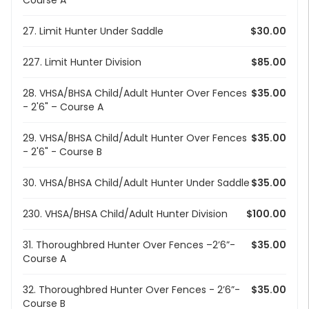
Course A
27. Limit Hunter Under Saddle
$30.00
227. Limit Hunter Division
$85.00
28. VHSA/BHSA Child/Adult Hunter Over Fences
$35.00
- 2'6" – Course A
29. VHSA/BHSA Child/Adult Hunter Over Fences
$35.00
- 2'6" - Course B
30. VHSA/BHSA Child/Adult Hunter Under Saddle
$35.00
230. VHSA/BHSA Child/Adult Hunter Division
$100.00
31. Thoroughbred Hunter Over Fences –2’6”-
$35.00
Course A
32. Thoroughbred Hunter Over Fences - 2’6”-
$35.00
Course B