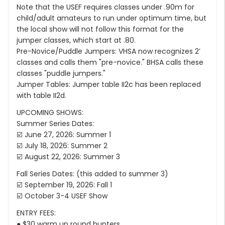
Note that the USEF requires classes under .90m for
child/adult amateurs to run under optimum time, but
the local show will not follow this format for the
jumper classes, which start at .80.
Pre-Novice/Puddle Jumpers: VHSA now recognizes 2’
classes and calls them "pre-novice." BHSA calls these
classes "puddle jumpers."
Jumper Tables: Jumper table II2c has been replaced
with table II2d.
UPCOMING SHOWS:
Summer Series Dates:
☑️ June 27, 2026: Summer 1
☑️ July 18, 2026: Summer 2
☑️ August 22, 2026: Summer 3
Fall Series Dates: (this added to summer 3)
☑️ September 19, 2026: Fall 1
☑️ October 3-4 USEF Show
ENTRY FEES:
● $30 warm up round hunters