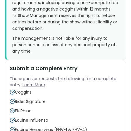
requirements, including paying a non-compete fee
and having a negative coggins within 12 months.
15. Show Management reserves the right to refuse
entries before or during the show without liability or
compensation.
The management is not liable for any injury to
person or horse or loss of any personal property at
any time.
Submit a Complete Entry
The organizer requests the following for a complete
entry.
Learn More
Coggins
Rider Signature
FluRhino
Equine Influenza
Equine Herpesvirus (EHV-1 & EHV-4)