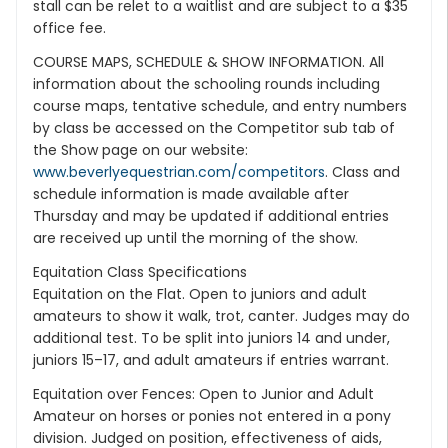
stall can be relet to a waitlist and are subject to a $35
office fee.
COURSE MAPS, SCHEDULE & SHOW INFORMATION. All
information about the schooling rounds including
course maps, tentative schedule, and entry numbers
by class be accessed on the Competitor sub tab of
the Show page on our website:
www.beverlyequestrian.com/competitors
. Class and
schedule information is made available after
Thursday and may be updated if additional entries
are received up until the morning of the show.
Equitation Class Specifications
Equitation on the Flat. Open to juniors and adult
amateurs to show it walk, trot, canter. Judges may do
additional test. To be split into juniors 14 and under,
juniors 15–17, and adult amateurs if entries warrant.
Equitation over Fences: Open to Junior and Adult
Amateur on horses or ponies not entered in a pony
division. Judged on position, effectiveness of aids,