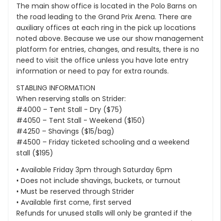
The main show office is located in the Polo Barns on
the road leading to the Grand Prix Arena. There are
auxiliary offices at each ring in the pick up locations
noted above. Because we use our show management
platform for entries, changes, and results, there is no
need to visit the office unless you have late entry
information or need to pay for extra rounds.
STABLING INFORMATION
When reserving stalls on Strider:
#4000 – Tent Stall - Dry ($75)
#4050 – Tent Stall - Weekend ($150)
#4250 – Shavings ($15/bag)
#4500 – Friday ticketed schooling and a weekend
stall ($195)
• Available Friday 3pm through Saturday 6pm
• Does not include shavings, buckets, or turnout
• Must be reserved through Strider
• Available first come, first served
Refunds for unused stalls will only be granted if the