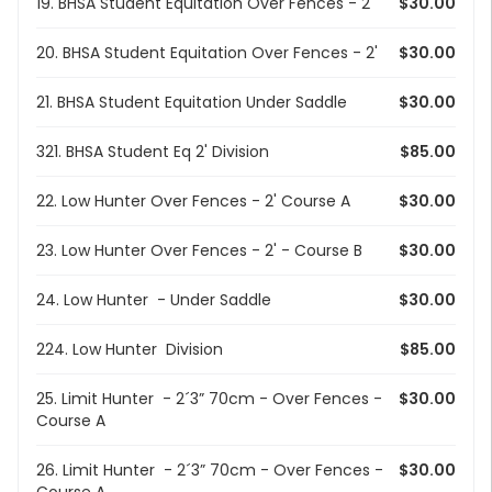
19. BHSA Student Equitation Over Fences - 2'
$30.00
20. BHSA Student Equitation Over Fences - 2'
$30.00
21. BHSA Student Equitation Under Saddle
$30.00
321. BHSA Student Eq 2' Division
$85.00
22. Low Hunter Over Fences - 2' Course A
$30.00
23. Low Hunter Over Fences - 2' - Course B
$30.00
24. Low Hunter - Under Saddle
$30.00
224. Low Hunter Division
$85.00
25. Limit Hunter - 2´3” 70cm - Over Fences -
$30.00
Course A
26. Limit Hunter - 2´3” 70cm - Over Fences -
$30.00