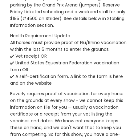
parking by the Grand Prix Arena (jumpers). Reserve
Friday ticketed schooling and a weekend stall for only
$195 (#4500 on Strider). See details below in Stabling
Information section.
Health Requirement Update
All horses must provide proof of Flu/Rhino vaccination
within the last 6 months to enter the grounds.
✔️ Vet receipt OR
✔️ United States Equestrian Federation vaccination
form OR
✔️ A self-certification form. A link to the form is here
and on the website
Beverly requires proof of vaccination for every horse
on the grounds at every show - we cannot keep this
information on file for you — usually a vaccination
certificate or a receipt from your vet listing the
vaccines and dates. We know not everyone keeps
these on hand, and we don't want that to keep you
from competing. So for this show, you have a one-