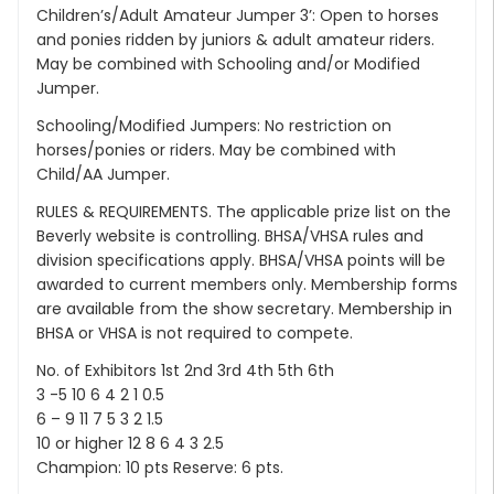
Children’s/Adult Amateur Jumper 3’: Open to horses
and ponies ridden by juniors & adult amateur riders.
May be combined with Schooling and/or Modified
Jumper.
Schooling/Modified Jumpers: No restriction on
horses/ponies or riders. May be combined with
Child/AA Jumper.
RULES & REQUIREMENTS. The applicable prize list on the
Beverly website is controlling. BHSA/VHSA rules and
division specifications apply. BHSA/VHSA points will be
awarded to current members only. Membership forms
are available from the show secretary. Membership in
BHSA or VHSA is not required to compete.
No. of Exhibitors 1st 2nd 3rd 4th 5th 6th
3 -5 10 6 4 2 1 0.5
6 – 9 11 7 5 3 2 1.5
10 or higher 12 8 6 4 3 2.5
Champion: 10 pts Reserve: 6 pts.