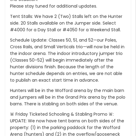
Please stay tuned for additional updates.
Tent Stalls: We have 2 (Two) Stalls left on the Hunter
side. 20 Stalls available on the Jumper side. Select
#4000 for a Day Stall or #4050 for a Weekend Stall.
Schedule Update: Classes 50, 51, and 52—our Poles,
Cross Rails, and Small Verticals trio—will now be held in
the indoor arena. The indoor introductory jumper trio
(Classes 50–52) will begin immediately after the
hunter divisions finish. Because the length of the
hunter schedule depends on entries, we are not able
to publish an exact start time in advance.
Hunters will be in the Wofford arena by the main barn
and jumpers will be in the Grand Prix arena by the polo
barns. There is stabling on both sides of the venue.
🚨 Friday Ticketed Schooling & Stabling Promo 🚨:
UPDATE: We now have tent barns on both sides of the
property: (1) in the parking paddock for the Wofford
Arena (hunters) and (2) in the overflow/gooseneck