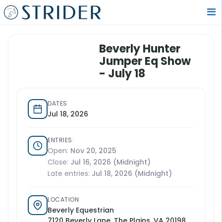
Beverly Hunter
Jumper Eq Show
- July 18
DATES
Jul 18, 2026
ENTRIES:
Open:
Nov 20, 2025
Close:
Jul 16, 2026 (Midnight)
Late entries:
Jul 18, 2026 (Midnight)
LOCATION
Beverly Equestrian
7120 Beverly Lane, The Plains, VA 20198,