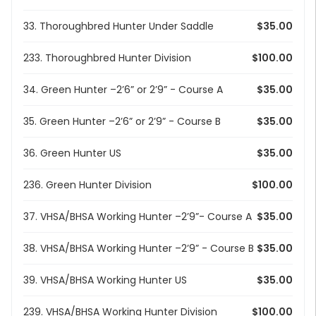
33. Thoroughbred Hunter Under Saddle
$35.00
233. Thoroughbred Hunter Division
$100.00
34. Green Hunter –2’6” or 2’9” - Course A
$35.00
35. Green Hunter –2’6” or 2’9” - Course B
$35.00
36. Green Hunter US
$35.00
236. Green Hunter Division
$100.00
37. VHSA/BHSA Working Hunter –2’9”- Course A
$35.00
38. VHSA/BHSA Working Hunter –2’9” - Course B
$35.00
39. VHSA/BHSA Working Hunter US
$35.00
239. VHSA/BHSA Working Hunter Division
$100.00