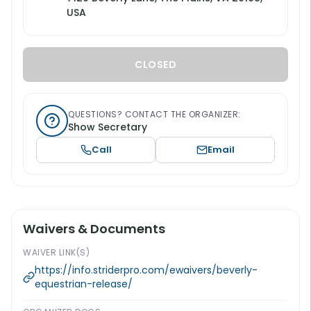
USA
CLOSED
QUESTIONS? CONTACT THE ORGANIZER:
Show Secretary
Call
Email
Waivers & Documents
WAIVER LINK(S)
https://info.striderpro.com/ewaivers/beverly-
equestrian-release/