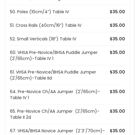
50. Poles (10cm/4”) Table IV
$35.00
51. Cross Rails (40cm/16”) Table IV
$35.00
52. Small Verticals (18”) Table IV
$35.00
60. VHSA Pre-Novice/BHSA Puddle Jumper
$35.00
(2'/65cm)-Table IV 1
61. VHSA Pre-Novice/BHSA Puddle Jumper
$35.00
(2'/65cm)-Table IId
64. Pre-Novice Ch/AA Jumper (2'/65cm)-
$35.00
Table IV 1
65. Pre-Novice Ch/AA Jumper (2'/65cm)-
$35.00
Table II 2d
67. VHSA/BHSA Novice Jumper (2´3˝/70cm)-
$35.00