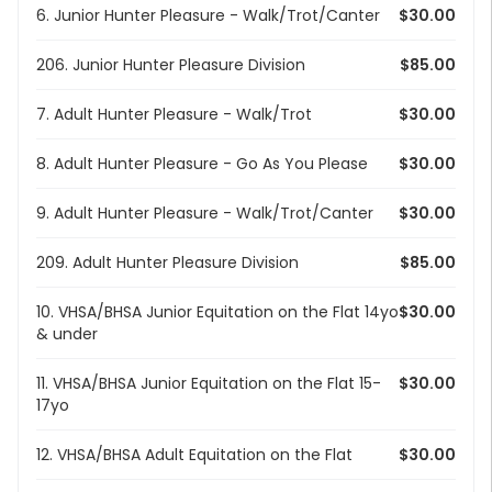
6. Junior Hunter Pleasure - Walk/Trot/Canter
$30.00
206. Junior Hunter Pleasure Division
$85.00
7. Adult Hunter Pleasure - Walk/Trot
$30.00
8. Adult Hunter Pleasure - Go As You Please
$30.00
9. Adult Hunter Pleasure - Walk/Trot/Canter
$30.00
209. Adult Hunter Pleasure Division
$85.00
10. VHSA/BHSA Junior Equitation on the Flat 14yo
$30.00
& under
11. VHSA/BHSA Junior Equitation on the Flat 15-
$30.00
17yo
12. VHSA/BHSA Adult Equitation on the Flat
$30.00