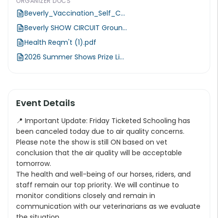
ORGANIZER DOCS
Beverly_Vaccination_Self_C...
Beverly SHOW CIRCUIT Groun...
Health Reqm't (1).pdf
2026 Summer Shows Prize Li...
Event Details
📍 Important Update: Friday Ticketed Schooling has
been canceled today due to air quality concerns.
Please note the show is still ON based on vet
conclusion that the air quality will be acceptable
tomorrow.
The health and well-being of our horses, riders, and
staff remain our top priority. We will continue to
monitor conditions closely and remain in
communication with our veterinarians as we evaluate
the situation.