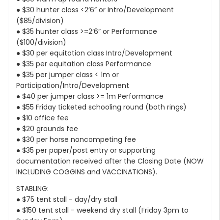
● $30 hunter class <2’6” or Intro/Development
($85/division)
● $35 hunter class >=2’6” or Performance
($100/division)
● $30 per equitation class Intro/Development
● $35 per equitation class Performance
● $35 per jumper class < 1m or
Participation/Intro/Development
● $40 per jumper class >= 1m Performance
● $55 Friday ticketed schooling round (both rings)
● $10 office fee
● $20 grounds fee
● $30 per horse noncompeting fee
● $35 per paper/post entry or supporting
documentation received after the Closing Date (NOW
INCLUDING COGGINS and VACCINATIONS).
STABLING:
● $75 tent stall - day/dry stall
● $150 tent stall - weekend dry stall (Friday 3pm to