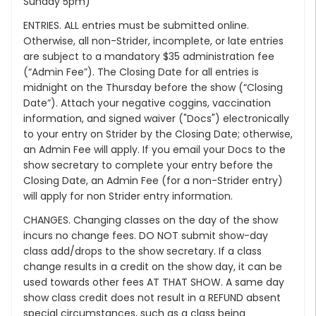
Sunday 5pm)
ENTRIES. ALL entries must be submitted online.
Otherwise, all non-Strider, incomplete, or late entries
are subject to a mandatory $35 administration fee
(“Admin Fee”). The Closing Date for all entries is
midnight on the Thursday before the show (“Closing
Date”). Attach your negative coggins, vaccination
information, and signed waiver ("Docs") electronically
to your entry on Strider by the Closing Date; otherwise,
an Admin Fee will apply. If you email your Docs to the
show secretary to complete your entry before the
Closing Date, an Admin Fee (for a non-Strider entry)
will apply for non Strider entry information.
CHANGES. Changing classes on the day of the show
incurs no change fees. DO NOT submit show-day
class add/drops to the show secretary. If a class
change results in a credit on the show day, it can be
used towards other fees AT THAT SHOW. A same day
show class credit does not result in a REFUND absent
special circumstances, such as a class being