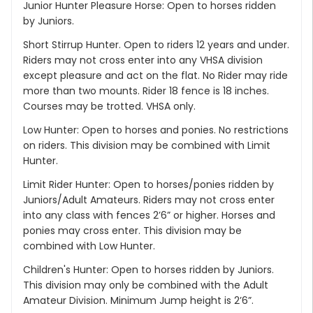
Junior Hunter Pleasure Horse: Open to horses ridden
by Juniors.
Short Stirrup Hunter. Open to riders 12 years and under.
Riders may not cross enter into any VHSA division
except pleasure and act on the flat. No Rider may ride
more than two mounts. Rider 18 fence is 18 inches.
Courses may be trotted. VHSA only.
Low Hunter: Open to horses and ponies. No restrictions
on riders. This division may be combined with Limit
Hunter.
Limit Rider Hunter: Open to horses/ponies ridden by
Juniors/Adult Amateurs. Riders may not cross enter
into any class with fences 2’6” or higher. Horses and
ponies may cross enter. This division may be
combined with Low Hunter.
Children's Hunter: Open to horses ridden by Juniors.
This division may only be combined with the Adult
Amateur Division. Minimum Jump height is 2’6”.