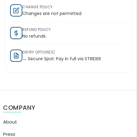
CHANGE POLICY
Changes are not permitted.
REFUND POLICY
No refunds.
ENTRY OPTION(S)
→ Secure Spot: Pay in full via STRIDER
COMPANY
About
Press