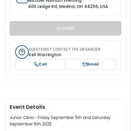
Michael Willham Eventing
400 Ledge Rd, Medina, OH 44256, USA
CLOSED
QUESTIONS? CONTACT THE ORGANIZER:
Keli Warrington
Call
Email
Event Details
Junior Clinic- Friday September 5th and Saturday
September 6th 2025