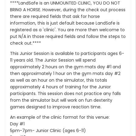
****LandSafe is an UNMOUNTED CLINIC, YOU DO NOT
BRING A HORSE. However, during the check out process
there are required fields that ask for horse
information, this is just default because LandSafe is
registered as a 'clinic'. You are more then welcome to
put N/A in those required fields and follow the steps to
check out.****
This Junior Session is available to participants ages 6-
11 years old. The Junior Session will spend
approximately 2 hours on the gym mats day #1 and
then approximately 1 hour on the gym mats day #2
as well as an hour on the simulator, this totals
approximately 4 hours of training for the Junior
participants. This session does not practice any falls
from the simulator but will work on fun dexterity
games designed to improve reaction time.
An example of the clinic format for this venue:
Day #1
5pm-7pm- Junior Clinic (ages 6-11)