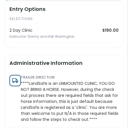
Entry Options
SELECTIONS
2 Day Clinic
$190.00
Instructor: Danny and Keli Warrington
Administrative Information
TRAILER DIRECTION
****LandSafe is an UNMOUNTED CLINIC, YOU DO
NOT BRING A HORSE. However, during the check
out process there are required fields that ask for
horse information, this is just default because
LandSafe is registered as a 'clinic'. You are more
than welcome to put N/A in those required fields
and follow the steps to check out.****