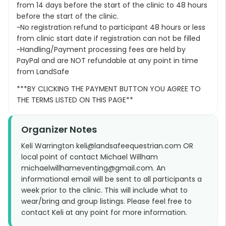
from 14 days before the start of the clinic to 48 hours
before the start of the clinic.
~No registration refund to participant 48 hours or less
from clinic start date if registration can not be filled
~Handling/Payment processing fees are held by
PayPal and are NOT refundable at any point in time
from LandSafe
***BY CLICKING THE PAYMENT BUTTON YOU AGREE TO
THE TERMS LISTED ON THIS PAGE**
Organizer Notes
Keli Warrington keli@landsafeequestrian.com OR
local point of contact Michael Willham
michaelwillhameventing@gmail.com. An
informational email will be sent to all participants a
week prior to the clinic. This will include what to
wear/bring and group listings. Please feel free to
contact Keli at any point for more information.