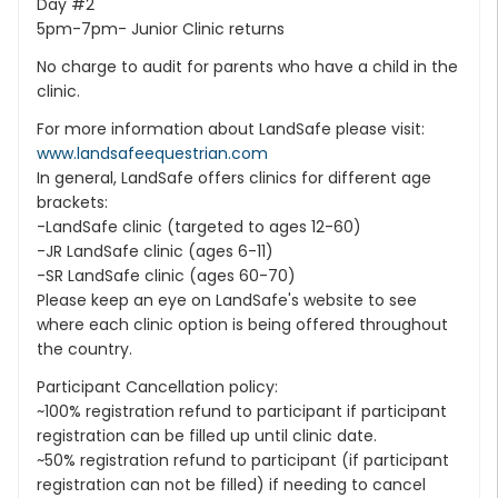
Day #2
5pm-7pm- Junior Clinic returns
No charge to audit for parents who have a child in the
clinic.
For more information about LandSafe please visit:
www.landsafeequestrian.com
In general, LandSafe offers clinics for different age
brackets:
-LandSafe clinic (targeted to ages 12-60)
-JR LandSafe clinic (ages 6-11)
-SR LandSafe clinic (ages 60-70)
Please keep an eye on LandSafe's website to see
where each clinic option is being offered throughout
the country.
Participant Cancellation policy:
~100% registration refund to participant if participant
registration can be filled up until clinic date.
~50% registration refund to participant (if participant
registration can not be filled) if needing to cancel