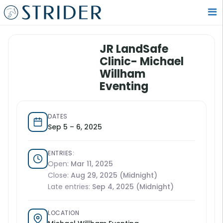
JR LandSafe
Clinic- Michael
Willham
Eventing
DATES
Sep 5 – 6, 2025
ENTRIES:
Open:
Mar 11, 2025
Close:
Aug 29, 2025 (Midnight)
Late entries:
Sep 4, 2025 (Midnight)
LOCATION