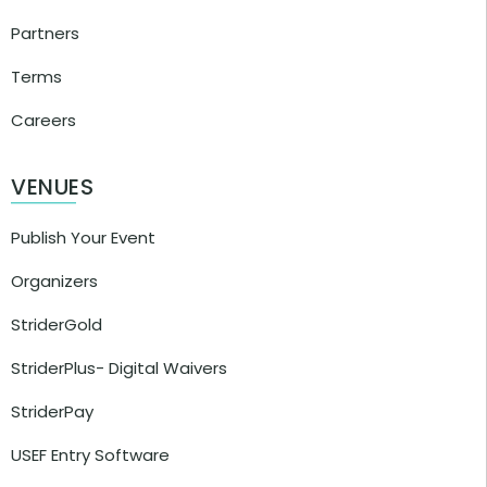
Partners
Terms
Careers
VENUES
Publish Your Event
Organizers
StriderGold
StriderPlus- Digital Waivers
StriderPay
USEF Entry Software