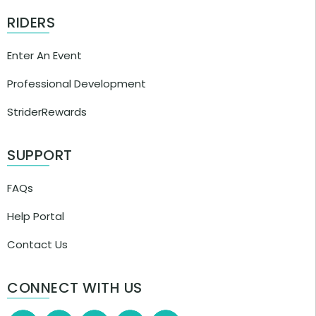
RIDERS
Enter An Event
Professional Development
StriderRewards
SUPPORT
FAQs
Help Portal
Contact Us
CONNECT WITH US