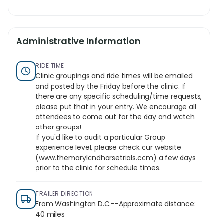
Administrative Information
RIDE TIME
Clinic groupings and ride times will be emailed
and posted by the Friday before the clinic. If
there are any specific scheduling/time requests,
please put that in your entry. We encourage all
attendees to come out for the day and watch
other groups!
If you'd like to audit a particular Group
experience level, please check our website
(
www.themarylandhorsetrials.com
) a few days
prior to the clinic for schedule times.
TRAILER DIRECTION
From Washington D.C.--Approximate distance:
40 miles