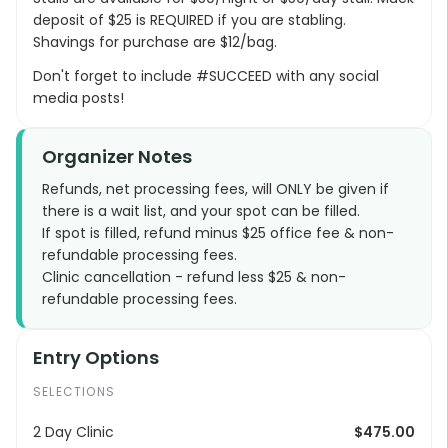
deposit of $25 is REQUIRED if you are stabling.
Shavings for purchase are $12/bag.
Don't forget to include #SUCCEED with any social
media posts!
Organizer Notes
Refunds, net processing fees, will ONLY be given if
there is a wait list, and your spot can be filled.
If spot is filled, refund minus $25 office fee & non-
refundable processing fees.
Clinic cancellation - refund less $25 & non-
refundable processing fees.
Entry Options
SELECTIONS
2 Day Clinic
$475.00