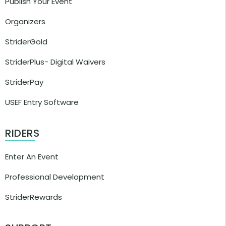
Publish Your Event
Organizers
StriderGold
StriderPlus- Digital Waivers
StriderPay
USEF Entry Software
RIDERS
Enter An Event
Professional Development
StriderRewards