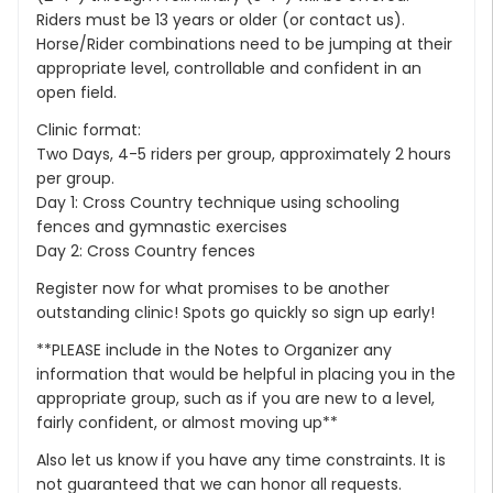
Riders must be 13 years or older (or contact us).
Horse/Rider combinations need to be jumping at their
appropriate level, controllable and confident in an
open field.
Clinic format:
Two Days, 4-5 riders per group, approximately 2 hours
per group.
Day 1: Cross Country technique using schooling
fences and gymnastic exercises
Day 2: Cross Country fences
Register now for what promises to be another
outstanding clinic! Spots go quickly so sign up early!
**PLEASE include in the Notes to Organizer any
information that would be helpful in placing you in the
appropriate group, such as if you are new to a level,
fairly confident, or almost moving up**
Also let us know if you have any time constraints. It is
not guaranteed that we can honor all requests.