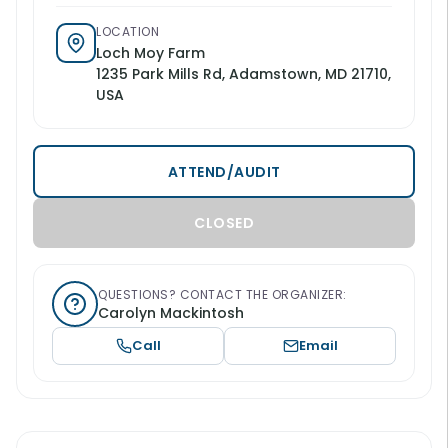
LOCATION
Loch Moy Farm
1235 Park Mills Rd, Adamstown, MD 21710,
USA
ATTEND/AUDIT
CLOSED
QUESTIONS? CONTACT THE ORGANIZER:
Carolyn Mackintosh
Call
Email