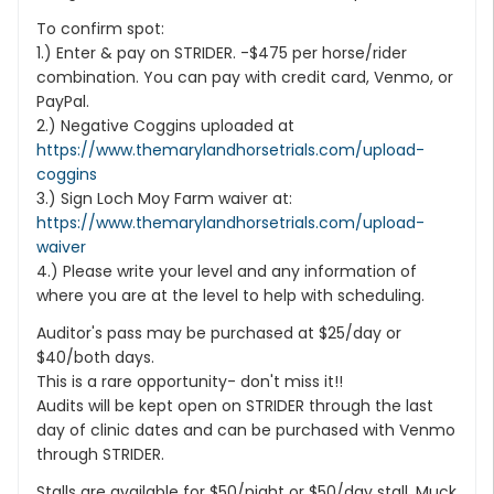
To confirm spot:
1.) Enter & pay on STRIDER. -$475 per horse/rider
combination. You can pay with credit card, Venmo, or
PayPal.
2.) Negative Coggins uploaded at
https://www.themarylandhorsetrials.com/upload-
coggins
3.) Sign Loch Moy Farm waiver at:
https://www.themarylandhorsetrials.com/upload-
waiver
4.) Please write your level and any information of
where you are at the level to help with scheduling.
Auditor's pass may be purchased at $25/day or
$40/both days.
This is a rare opportunity- don't miss it!!
Audits will be kept open on STRIDER through the last
day of clinic dates and can be purchased with Venmo
through STRIDER.
Stalls are available for $50/night or $50/day stall. Muck