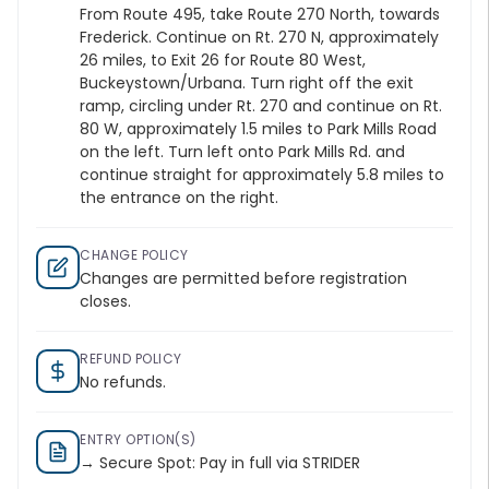
From Route 495, take Route 270 North, towards
Frederick. Continue on Rt. 270 N, approximately
26 miles, to Exit 26 for Route 80 West,
Buckeystown/Urbana. Turn right off the exit
ramp, circling under Rt. 270 and continue on Rt.
80 W, approximately 1.5 miles to Park Mills Road
on the left. Turn left onto Park Mills Rd. and
continue straight for approximately 5.8 miles to
the entrance on the right.
CHANGE POLICY
Changes are permitted before registration
closes.
REFUND POLICY
No refunds.
ENTRY OPTION(S)
→ Secure Spot: Pay in full via STRIDER