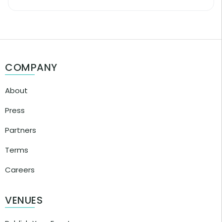
COMPANY
About
Press
Partners
Terms
Careers
VENUES