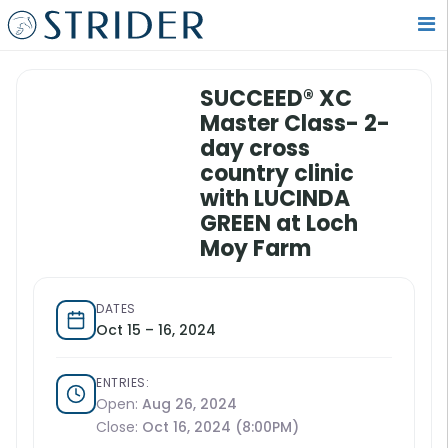
SUCCEED® XC
Master Class- 2-
day cross
country clinic
with LUCINDA
GREEN at Loch
Moy Farm
DATES
Oct 15 – 16, 2024
ENTRIES:
Open:
Aug 26, 2024
Close:
Oct 16, 2024 (8:00PM)