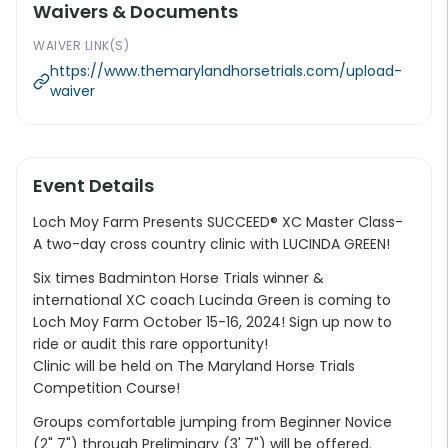
Waivers & Documents
WAIVER LINK(S)
https://www.themarylandhorsetrials.com/upload-
waiver
Event Details
Loch Moy Farm Presents SUCCEED® XC Master Class-
A two-day cross country clinic with LUCINDA GREEN!
Six times Badminton Horse Trials winner &
international XC coach Lucinda Green is coming to
Loch Moy Farm October 15-16, 2024! Sign up now to
ride or audit this rare opportunity!
Clinic will be held on The Maryland Horse Trials
Competition Course!
Groups comfortable jumping from Beginner Novice
(2" 7") through Preliminary (3' 7") will be offered.