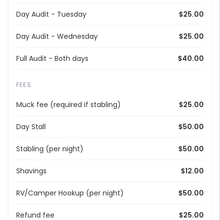
Day Audit - Tuesday
$25.00
Day Audit - Wednesday
$25.00
Full Audit - Both days
$40.00
FEES
Muck fee (required if stabling)
$25.00
Day Stall
$50.00
Stabling (per night)
$50.00
Shavings
$12.00
RV/Camper Hookup (per night)
$50.00
Refund fee
$25.00