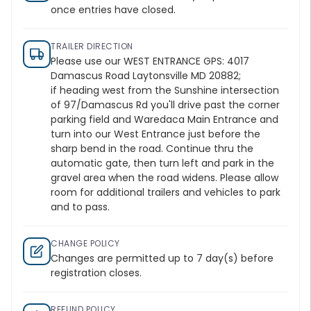
once entries have closed.
TRAILER DIRECTION
Please use our WEST ENTRANCE GPS: 4017
Damascus Road Laytonsville MD 20882;
if heading west from the Sunshine intersection
of 97/Damascus Rd you'll drive past the corner
parking field and Waredaca Main Entrance and
turn into our West Entrance just before the
sharp bend in the road. Continue thru the
automatic gate, then turn left and park in the
gravel area when the road widens. Please allow
room for additional trailers and vehicles to park
and to pass.
CHANGE POLICY
Changes are permitted up to 7 day(s) before
registration closes.
REFUND POLICY