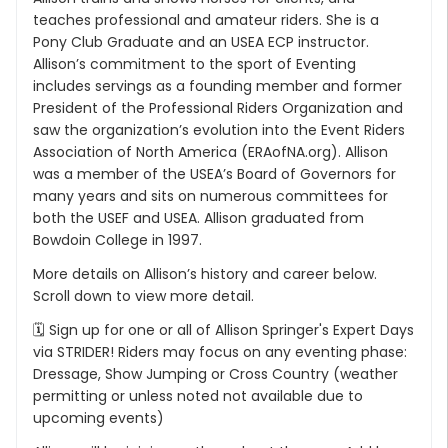
teaches professional and amateur riders. She is a
Pony Club Graduate and an USEA ECP instructor.
Allison’s commitment to the sport of Eventing
includes servings as a founding member and former
President of the Professional Riders Organization and
saw the organization’s evolution into the Event Riders
Association of North America (ERAofNA.org). Allison
was a member of the USEA’s Board of Governors for
many years and sits on numerous committees for
both the USEF and USEA. Allison graduated from
Bowdoin College in 1997.
More details on Allison’s history and career below.
Scroll down to view more detail.
🗓 Sign up for one or all of Allison Springer's Expert Days
via STRIDER! Riders may focus on any eventing phase:
Dressage, Show Jumping or Cross Country (weather
permitting or unless noted not available due to
upcoming events)