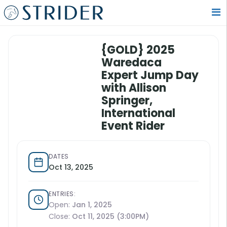
{GOLD} 2025
Waredaca
Expert Jump Day
with Allison
Springer,
International
Event Rider
DATES
Oct 13, 2025
ENTRIES:
Open:
Jan 1, 2025
Close:
Oct 11, 2025 (3:00PM)