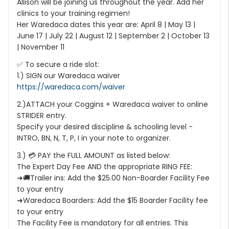
Allison will be joining us throughout the year. Add her
clinics to your training regimen!
Her Waredaca dates this year are: April 8 | May 13 |
June 17 | July 22 | August 12 | September 2 | October 13
| November 11
✅ To secure a ride slot:
1.) SIGN our Waredaca waiver
https://waredaca.com/waiver
2.)ATTACH your Coggins + Waredaca waiver to online
STRIDER entry.
Specify your desired discipline & schooling level -
INTRO, BN, N, T, P, I in your note to organizer.
3.) 💳 PAY the FULL AMOUNT as listed below:
The Expert Day Fee AND the appropriate RING FEE:
➜🚚Trailer ins: Add the $25.00 Non-Boarder Facility Fee
to your entry
➜Waredaca Boarders: Add the $15 Boarder Facility fee
to your entry
The Facility Fee is mandatory for all entries. This