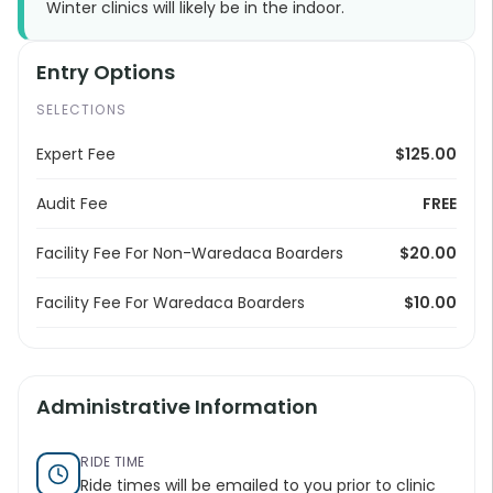
Winter clinics will likely be in the indoor.
Entry Options
SELECTIONS
Expert Fee
$125.00
Audit Fee
FREE
Facility Fee For Non-Waredaca Boarders
$20.00
Facility Fee For Waredaca Boarders
$10.00
Administrative Information
RIDE TIME
Ride times will be emailed to you prior to clinic