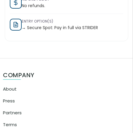
No refunds.
ENTRY OPTION(S)
→ Secure Spot: Pay in full via STRIDER
COMPANY
About
Press
Partners
Terms