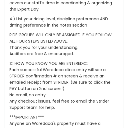
covers our staff's time in coordinating & organizing
the Expert Day.
4.) List your riding level, discipline preference AND
timing preference in the notes section
RIDE GROUPS WILL ONLY BE ASSIGNED IF YOU FOLLOW
ALL FOUR STEPS LISTED ABOVE.
Thank you for your understanding.
Auditors are free & encouraged.
👏 HOW YOU KNOW YOU ARE ENTERED👏:
Each successful Waredaca clinic entry will see a
STRIDER confirmation # on screen & receive an
emailed receipt from STRIDER. (Be sure to click the
PAY button on 2nd screen!)
No email, no entry.
Any checkout issues, feel free to email the Strider
Support team for help.
***IMPORTANT***
Anyone on Waredaca's property must have a