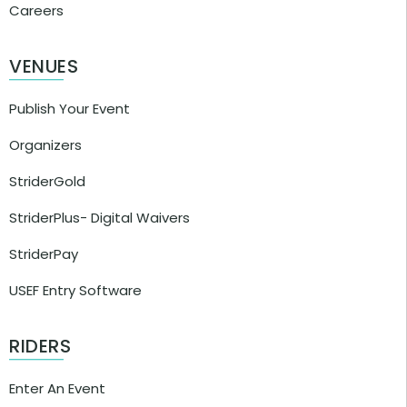
Careers
VENUES
Publish Your Event
Organizers
StriderGold
StriderPlus- Digital Waivers
StriderPay
USEF Entry Software
RIDERS
Enter An Event