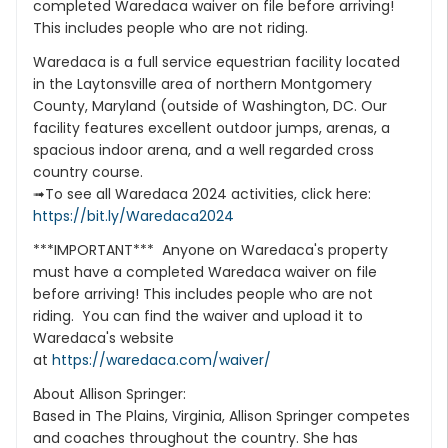
completed Waredaca waiver on file before arriving!
This includes people who are not riding.
Waredaca is a full service equestrian facility located
in the Laytonsville area of northern Montgomery
County, Maryland (outside of Washington, DC. Our
facility features excellent outdoor jumps, arenas, a
spacious indoor arena, and a well regarded cross
country course.
➟To see all Waredaca 2024 activities, click here:
https://bit.ly/Waredaca2024
***IMPORTANT*** Anyone on Waredaca's property
must have a completed Waredaca waiver on file
before arriving! This includes people who are not
riding. You can find the waiver and upload it to
Waredaca's website
at
https://waredaca.com/waiver/
About Allison Springer:
Based in The Plains, Virginia, Allison Springer competes
and coaches throughout the country. She has