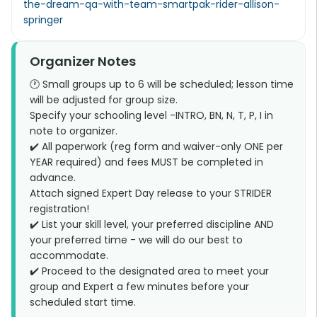
the-dream-qa-with-team-smartpak-rider-allison-
springer
Organizer Notes
🕐 Small groups up to 6 will be scheduled; lesson time
will be adjusted for group size.
Specify your schooling level -INTRO, BN, N, T, P, I in
note to organizer.
✔️ All paperwork (reg form and waiver-only ONE per
YEAR required) and fees MUST be completed in
advance.
Attach signed Expert Day release to your STRIDER
registration!
✔️ List your skill level, your preferred discipline AND
your preferred time - we will do our best to
accommodate.
✔️ Proceed to the designated area to meet your
group and Expert a few minutes before your
scheduled start time.