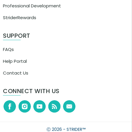
Professional Development
StriderRewards
SUPPORT
FAQs
Help Portal
Contact Us
CONNECT WITH US
Ⓒ 2026 - STRIDER™