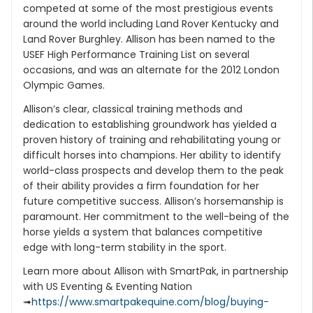
competed at some of the most prestigious events
around the world including Land Rover Kentucky and
Land Rover Burghley. Allison has been named to the
USEF High Performance Training List on several
occasions, and was an alternate for the 2012 London
Olympic Games.
Allison’s clear, classical training methods and
dedication to establishing groundwork has yielded a
proven history of training and rehabilitating young or
difficult horses into champions. Her ability to identify
world-class prospects and develop them to the peak
of their ability provides a firm foundation for her
future competitive success. Allison’s horsemanship is
paramount. Her commitment to the well-being of the
horse yields a system that balances competitive
edge with long-term stability in the sport.
Learn more about Allison with SmartPak, in partnership
with US Eventing & Eventing Nation
➟
https://www.smartpakequine.com/blog/buying-