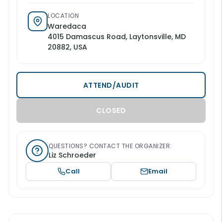
LOCATION
Waredaca
4015 Damascus Road, Laytonsville, MD
20882, USA
ATTEND/AUDIT
CLOSED
QUESTIONS? CONTACT THE ORGANIZER:
Liz Schroeder
Call
Email