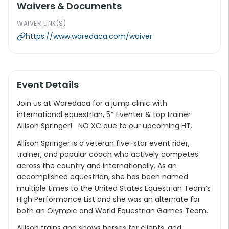
Waivers & Documents
WAIVER LINK(S)
https://www.waredaca.com/waiver
Event Details
Join us at Waredaca for a jump clinic with
international equestrian, 5* Eventer & top trainer
Allison Springer! NO XC due to our upcoming HT.
Allison Springer is a veteran five-star event rider,
trainer, and popular coach who actively competes
across the country and internationally. As an
accomplished equestrian, she has been named
multiple times to the United States Equestrian Team’s
High Performance List and she was an alternate for
both an Olympic and World Equestrian Games Team.
Allison trains and shows horses for clients, and