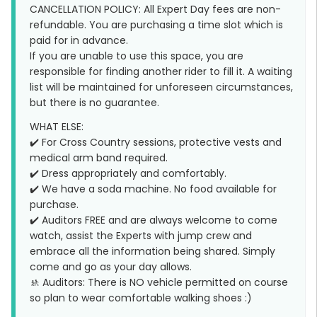
CANCELLATION POLICY: All Expert Day fees are non-
refundable. You are purchasing a time slot which is
paid for in advance.
If you are unable to use this space, you are
responsible for finding another rider to fill it. A waiting
list will be maintained for unforeseen circumstances,
but there is no guarantee.
WHAT ELSE:
✔️ For Cross Country sessions, protective vests and
medical arm band required.
✔️ Dress appropriately and comfortably.
✔️ We have a soda machine. No food available for
purchase.
✔️ Auditors FREE and are always welcome to come
watch, assist the Experts with jump crew and
embrace all the information being shared. Simply
come and go as your day allows.
🚸 Auditors: There is NO vehicle permitted on course
so plan to wear comfortable walking shoes :)