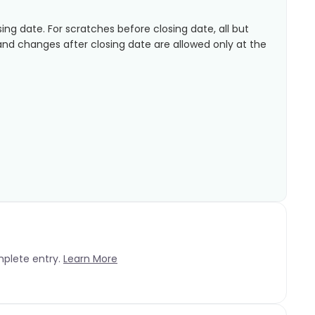
sing date. For scratches before closing date, all but
 and changes after closing date are allowed only at the
mplete entry.
Learn More