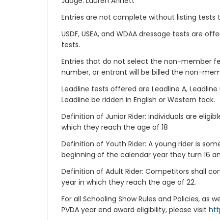
Judge: Lauren Annett
Entries are not complete without listing tests t
USDF, USEA, and WDAA dressage tests are offere
tests.
Entries that do not select the non-member
number, or entrant will be billed the non-mem
Leadline tests offered are Leadline A, Leadlin
Leadline be ridden in English or Western tack.
Definition of Junior Rider: Individuals are eligi
which they reach the age of 18
Definition of Youth Rider: A young rider is so
beginning of the calendar year they turn 16 a
Definition of Adult Rider: Competitors shall 
year in which they reach the age of 22.
For all Schooling Show Rules and Policies, as 
PVDA year end award eligibility, please visit
htt