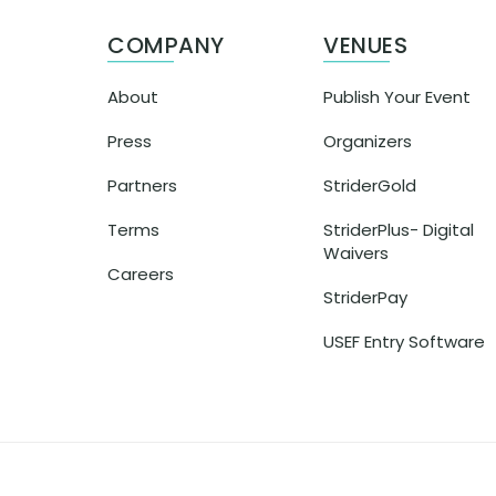
COMPANY
VENUES
About
Publish Your Event
Press
Organizers
Partners
StriderGold
Terms
StriderPlus- Digital
Waivers
Careers
StriderPay
USEF Entry Software