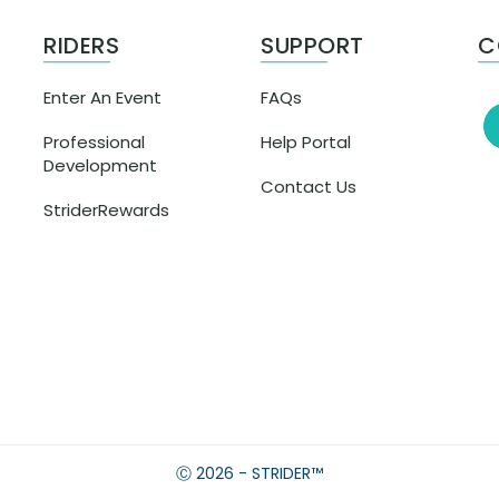
RIDERS
SUPPORT
C
Enter An Event
FAQs
Professional
Help Portal
Development
Contact Us
StriderRewards
Ⓒ 2026 - STRIDER™