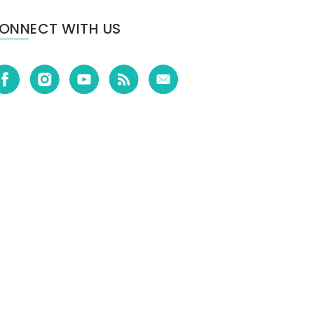
ONNECT WITH US