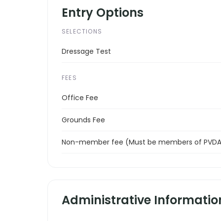
Entry Options
SELECTIONS
Dressage Test
FEES
Office Fee
Grounds Fee
Non-member fee (Must be members of PVDA 
Administrative Informatio