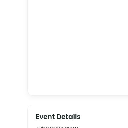
Event Details