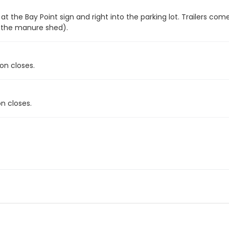
 at the Bay Point sign and right into the parking lot. Trailers c
f the manure shed).
on closes.
n closes.