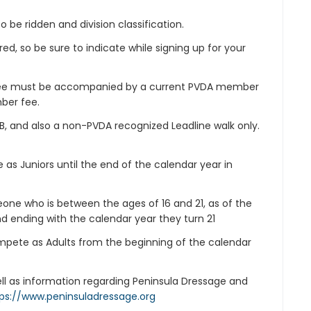
o be ridden and division classification.
d, so be sure to indicate while signing up for your
 fee must be accompanied by a current PVDA member
ber fee.
e B, and also a non-PVDA recognized Leadline walk only.
ble as Juniors until the end of the calendar year in
meone who is between the ages of 16 and 21, as of the
nd ending with the calendar year they turn 21
compete as Adults from the beginning of the calendar
well as information regarding Peninsula Dressage and
ps://www.peninsuladressage.org