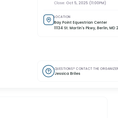
Close:
Oct 5, 2025 (11:00PM)
LOCATION
Bay Point Equestrian Center
11134 St. Martin's Pkwy, Berlin, MD 
QUESTIONS? CONTACT THE ORGANIZER
Jessica Briles