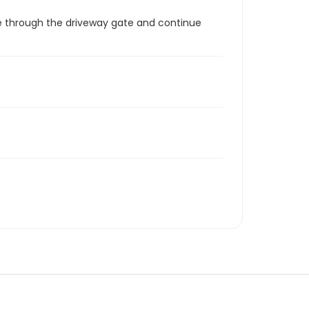
ome through the driveway gate and continue