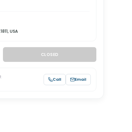
21811, USA
CLOSED
:
Call
Email