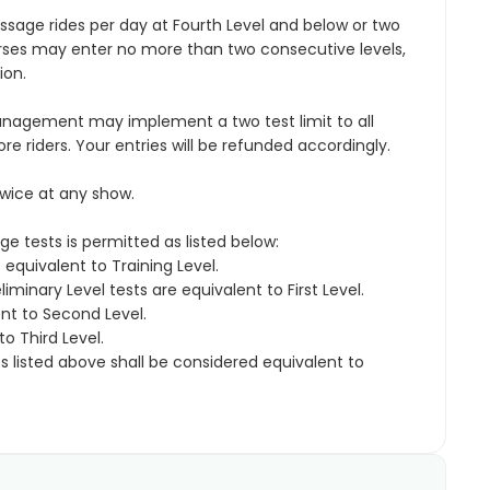
sage rides per day at Fourth Level and below or two
orses may enter no more than two consecutive levels,
ion.
nagement may implement a two test limit to all
riders. Your entries will be refunded accordingly.
wice at any show.
ge tests is permitted as listed below:
equivalent to Training Level.
liminary Level tests are equivalent to First Level.
ent to Second Level.
o Third Level.
ts listed above shall be considered equivalent to