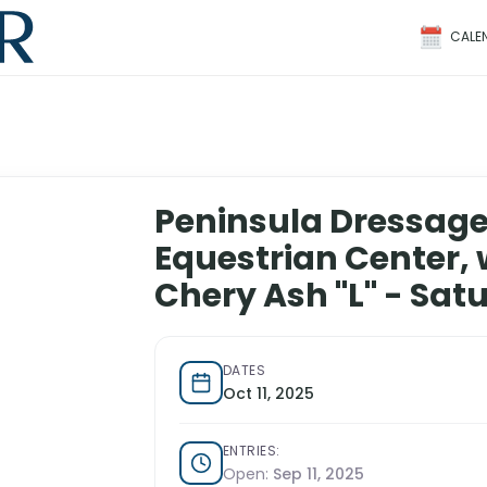
CALE
Peninsula Dressage
Equestrian Center, 
Chery Ash "L" - Sat
DATES
Oct 11, 2025
ENTRIES:
Open:
Sep 11, 2025