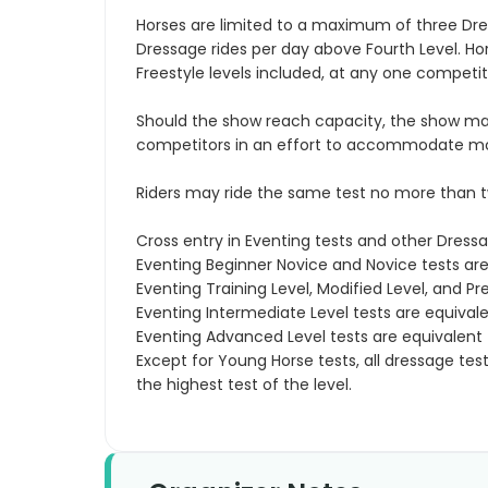
Horses are limited to a maximum of three Dres
Dressage rides per day above Fourth Level. H
Freestyle levels included, at any one competit
Should the show reach capacity, the show ma
competitors in an effort to accommodate more 
Riders may ride the same test no more than t
Cross entry in Eventing tests and other Dressa
Eventing Beginner Novice and Novice tests are 
Eventing Training Level, Modified Level, and Pre
Eventing Intermediate Level tests are equival
Eventing Advanced Level tests are equivalent t
Except for Young Horse tests, all dressage tes
the highest test of the level.