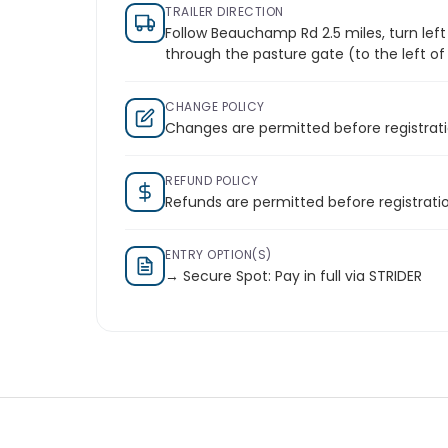
TRAILER DIRECTION
Follow Beauchamp Rd 2.5 miles, turn left
through the pasture gate (to the left o
CHANGE POLICY
Changes are permitted before registrati
REFUND POLICY
Refunds are permitted before registratio
ENTRY OPTION(S)
→ Secure Spot: Pay in full via STRIDER