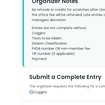
Organizer Notes
No refunds or credits for scratches after clo
the office fee will be refunded. Late entries
managers discretion.
Entries are not complete without:
Coggins
Tests to be ridden
Division Classification
PVDA number OR non-member fee
TIP number (if applicable)
Payment
Submit a Complete Entry
The organizer requests the following for a co
Coggins