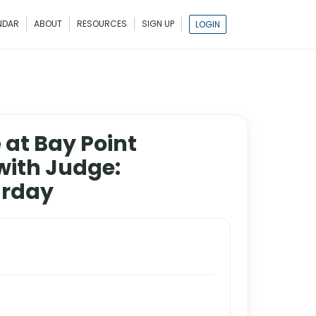
NDAR
ABOUT
RESOURCES
SIGN UP
LOGIN
 at Bay Point
with Judge:
urday