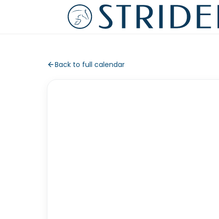
Back to full calendar