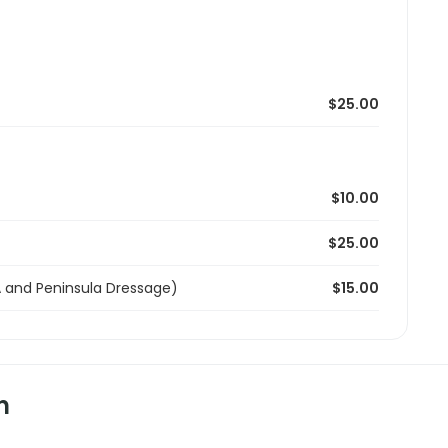
$25.00
$10.00
$25.00
and Peninsula Dressage)
$15.00
n