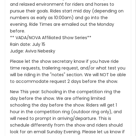
and relaxed environment for riders and horses to
pursue their goals. Rides start mid day (depending on
numbers as early as 10:00am) and go into the
evening. Ride Times are emailed out the Monday
before.
** VADA/NOVA Affiliated Show Series**
Rain date: July 15
Judge: Aviva Nebesky
Please let the show secretary know if you have ride
time requests, trailering request, and/or what test you
will be riding in the "notes" section. We will NOT be able
to accommodate request 2 days before the show.
New This year: Schooling in the competition ring the
day before the show. We are offering limited
schooling the day before the show. Riders will get 1
hour in the competition ring (outdoor ring only), and
will need to prompt in arriving/departure. This is
schedule differently from the show and riders should
look for an email Sunday Evening. Please let us know if