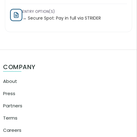
ENTRY OPTION(S)
→ Secure Spot: Pay in full via STRIDER
COMPANY
About
Press
Partners
Terms
Careers