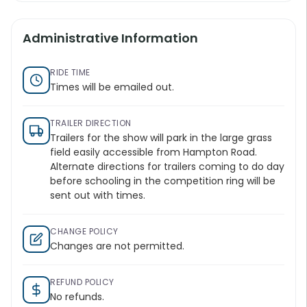
Administrative Information
RIDE TIME
Times will be emailed out.
TRAILER DIRECTION
Trailers for the show will park in the large grass
field easily accessible from Hampton Road.
Alternate directions for trailers coming to do day
before schooling in the competition ring will be
sent out with times.
CHANGE POLICY
Changes are not permitted.
REFUND POLICY
No refunds.