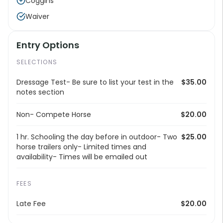
Coggins
Waiver
Entry Options
SELECTIONS
Dressage Test- Be sure to list your test in the
$35.00
notes section
Non- Compete Horse
$20.00
1 hr. Schooling the day before in outdoor- Two
$25.00
horse trailers only- Limited times and
availability- Times will be emailed out
FEES
Late Fee
$20.00