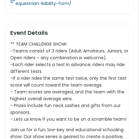
equestrian-liability-form/
Event Details
** TEAM CHALLENGE SHOW:
-Teams consist of 3 riders (Adult Amateurs, Juniors, or
Open riders – any combination is welcome).
-Each rider selects a test in advance; riders may ride
different tests.
-If a rider rides the same test twice, only the first test
score will count toward the team average.
- Team scores are averaged, and the team with the
highest overall average wins.
- Prizes include fun neck sashes and gifts from our
sponsors.
- Lets us know if you want to be on a scramble team!
Join us for a fun, low-key and educational schooling
show. Our show series is geared to create a positive,