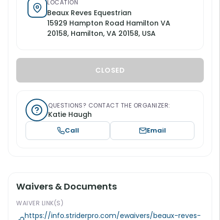
LOCATION
Beaux Reves Equestrian
15929 Hampton Road Hamilton VA
20158, Hamilton, VA 20158, USA
CLOSED
QUESTIONS? CONTACT THE ORGANIZER:
Katie Haugh
Call
Email
Waivers & Documents
WAIVER LINK(S)
https://info.striderpro.com/ewaivers/beaux-reves-