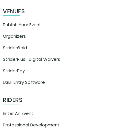
VENUES
Publish Your Event
Organizers
StriderGold
StriderPlus- Digital Waivers
StriderPay
USEF Entry Software
RIDERS
Enter An Event
Professional Development