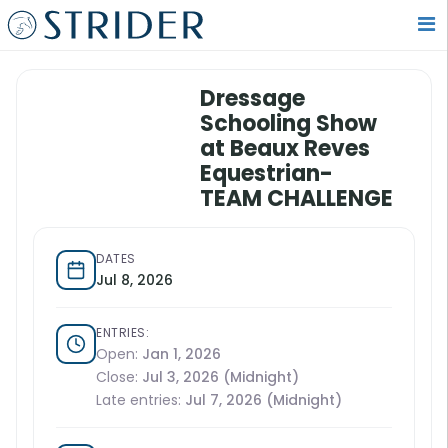
Dressage
Schooling Show
at Beaux Reves
Equestrian-
TEAM CHALLENGE
DATES
Jul 8, 2026
ENTRIES:
Open:
Jan 1, 2026
Close:
Jul 3, 2026 (Midnight)
Late entries:
Jul 7, 2026 (Midnight)