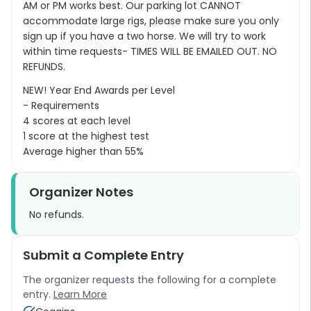
AM or PM works best. Our parking lot CANNOT
accommodate large rigs, please make sure you only
sign up if you have a two horse. We will try to work
within time requests- TIMES WILL BE EMAILED OUT. NO
REFUNDS.
NEW! Year End Awards per Level
- Requirements
4 scores at each level
1 score at the highest test
Average higher than 55%
Organizer Notes
No refunds.
Submit a Complete Entry
The organizer requests the following for a complete
entry.
Learn More