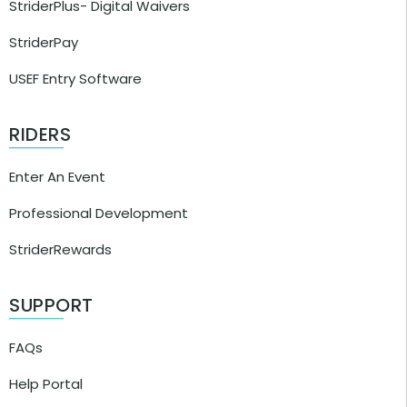
StriderPlus- Digital Waivers
StriderPay
USEF Entry Software
RIDERS
Enter An Event
Professional Development
StriderRewards
SUPPORT
FAQs
Help Portal