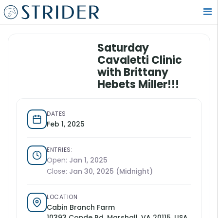
Saturday
Cavaletti Clinic
with Brittany
Hebets Miller!!!
DATES
Feb 1, 2025
ENTRIES:
Open:
Jan 1, 2025
Close:
Jan 30, 2025 (Midnight)
LOCATION
Cabin Branch Farm
10393 Conde Rd, Marshall, VA 20115, USA