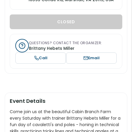
CLOSED
QUESTIONS? CONTACT THE ORGANIZER:
Brittany Hebets Miller
Call
Email
Event Details
Come join us at the beautiful Cabin Branch Farm
every Saturday with trainer Brittany Hebets Miller for a
fun day of cavaletti's and poles - honing in technical
skills, practicing tricky lines and technical angles at a