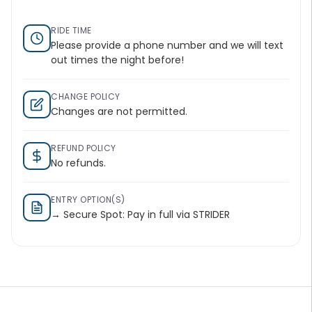
RIDE TIME
Please provide a phone number and we will text
out times the night before!
CHANGE POLICY
Changes are not permitted.
REFUND POLICY
No refunds.
ENTRY OPTION(S)
→ Secure Spot: Pay in full via STRIDER