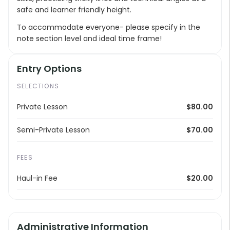
safe and learner friendly height.
To accommodate everyone- please specify in the
note section level and ideal time frame!
Entry Options
SELECTIONS
Private Lesson
$80.00
Semi-Private Lesson
$70.00
FEES
Haul-in Fee
$20.00
Administrative Information