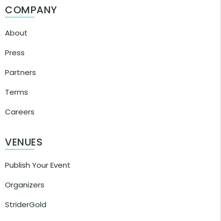
COMPANY
About
Press
Partners
Terms
Careers
VENUES
Publish Your Event
Organizers
StriderGold